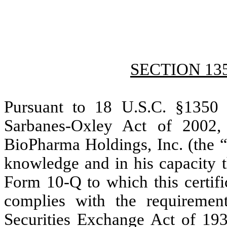
SECTION 13
Pursuant to 18 U.S.C. §1350 
Sarbanes-Oxley Act of 2002, 
BioPharma Holdings, Inc. (the “
knowledge and in his capacity t
Form 10-Q to which this certific
complies with the requiremen
Securities Exchange Act of 19