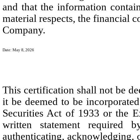
and that the information contain
material respects, the financial c
Company.
Date: May 8, 2026
This certification shall not be d
it be deemed to be incorporated
Securities Act of 1933 or the E
written statement required 
authenticating, acknowledging, o