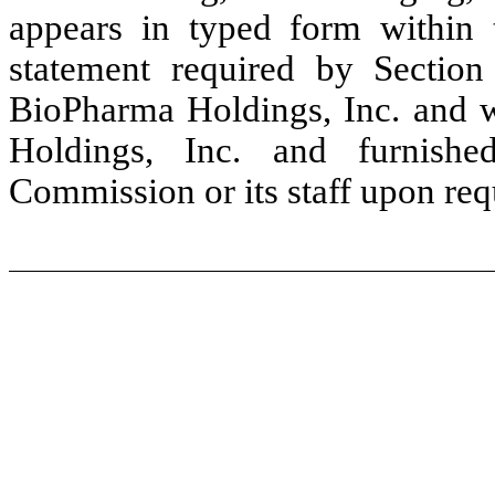
appears in typed form within t
statement required by Sectio
BioPharma Holdings, Inc. and w
Holdings, Inc. and furnish
Commission or its staff upon req