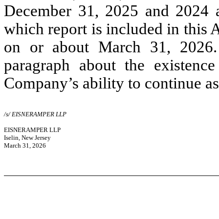
December 31, 2025 and 2024 an
which report is included in this
on or about March 31, 2026. 
paragraph about the existence
Company’s ability to continue as
/s/ EISNERAMPER LLP
EISNERAMPER LLP
Iselin, New Jersey
March 31, 2026