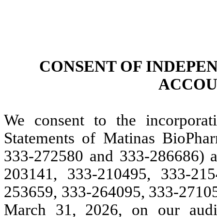
CONSENT OF INDEPE
ACCOU
We consent to the incorporati
Statements of Matinas BioPha
333-272580 and 333-286686) a
203141, 333-210495, 333-215
253659, 333-264095, 333-271059
March 31, 2026, on our audit