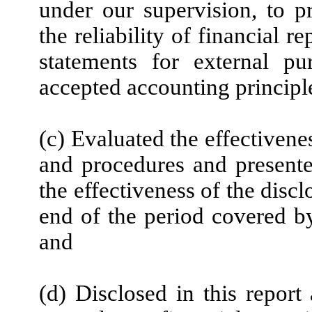
under our supervision, to p
the reliability of financial r
statements for external pu
accepted accounting principl
(c) Evaluated the effectivenes
and procedures and presente
the effectiveness of the disc
end of the period covered by
and
(d) Disclosed in this report 