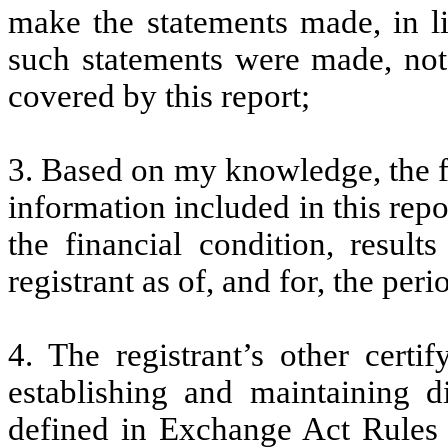
make the statements made, in l
such statements were made, not 
covered by this report;
3. Based on my knowledge, the fi
information included in this repor
the financial condition, result
registrant as of, and for, the peri
4. The registrant’s other certi
establishing and maintaining d
defined in Exchange Act Rules 