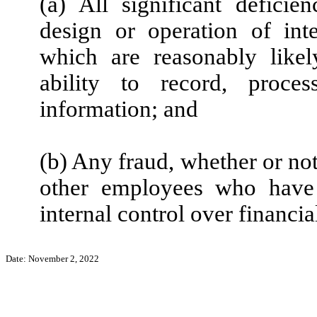
(a) All significant defici
design or operation of inte
which are reasonably likely
ability to record, proce
information; and
(b) Any fraud, whether or no
other employees who have a
internal control over financia
Date: November 2, 2022