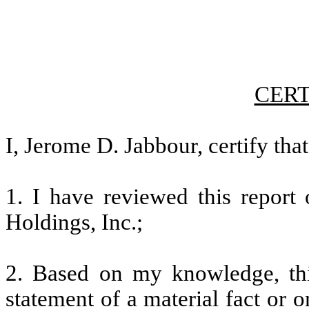
CERT
I, Jerome D. Jabbour, certify that
1. I have reviewed this repor
Holdings, Inc.;
2. Based on my knowledge, thi
statement of a material fact or o