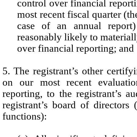
control over financial report
most recent fiscal quarter (the
case of an annual report) 
reasonably likely to materially
over financial reporting; and
5. The registrant’s other certif
on our most recent evaluation
reporting, to the registrant’s 
registrant’s board of directors
functions):