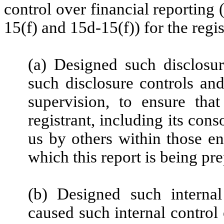
control over financial reporting
15(f) and 15d-15(f)) for the regi
(a) Designed such disclosu
such disclosure controls an
supervision, to ensure that
registrant, including its con
us by others within those ent
which this report is being pr
(b) Designed such internal
caused such internal control 