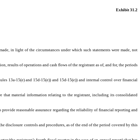
Exhibit 31.2
s made, in light of the circumstances under which such statements were made, not
n, results of operations and cash flows of the registrant as of, and for, the periods
Rules 13a-15(e) and 15d-15(e)) and 15d-15(e)) and internal control over financial
that material information relating to the registrant, including its consolidated
o provide reasonable assurance regarding the reliability of financial reporting and
 the disclosure controls and procedures, as of the end of the period covered by this
rter (the registrant’s fourth fiscal quarter in the case of an annual report) that has