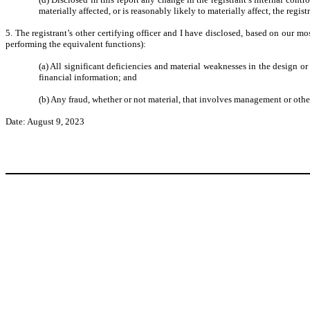
materially affected, or is reasonably likely to materially affect, the regis
5. The registrant’s other certifying officer and I have disclosed, based on our mos
performing the equivalent functions):
(a) All significant deficiencies and material weaknesses in the design or 
financial information; and
(b) Any fraud, whether or not material, that involves management or other
Date: August 9, 2023