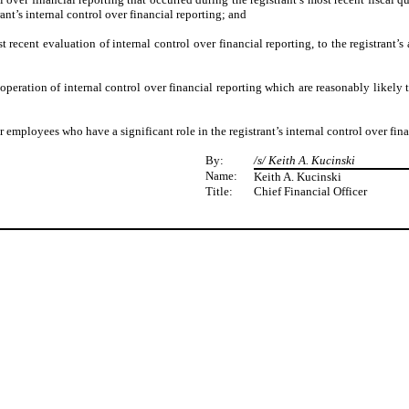
trant’s internal control over financial reporting; and
t recent evaluation of internal control over financial reporting, to the registrant’s
operation of internal control over financial reporting which are reasonably likely t
 employees who have a significant role in the registrant’s internal control over fina
By:
/s/ Keith A. Kucinski
Name:
Keith A. Kucinski
Title:
Chief Financial Officer