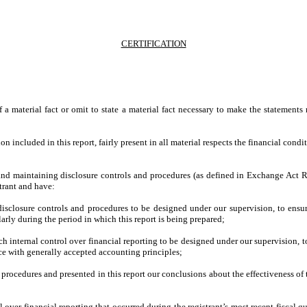
CERTIFICATION
;
a material fact or omit to state a material fact necessary to make the statement
included in this report, fairly present in all material respects the financial conditio
ing and maintaining disclosure controls and procedures (as defined in Exchange Act 
trant and have:
sclosure controls and procedures to be designed under our supervision, to ensure 
larly during the period in which this report is being prepared;
ch internal control over financial reporting to be designed under our supervision, t
nce with generally accepted accounting principles;
d procedures and presented in this report our conclusions about the effectiveness of
l over financial reporting that occurred during the registrant’s most recent fiscal qua