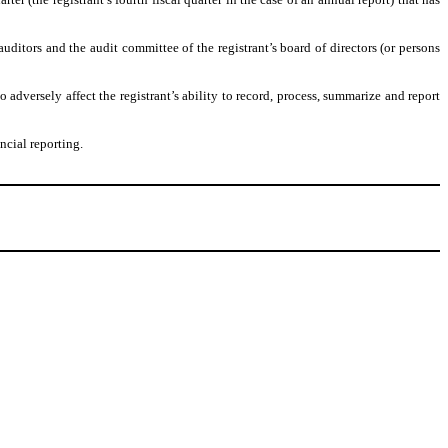
 auditors and the audit committee of the registrant’s board of directors (or persons
o adversely affect the registrant’s ability to record, process, summarize and report
ncial reporting.