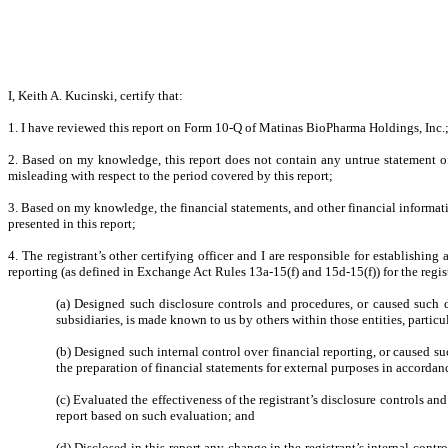
I, Keith A. Kucinski, certify that:
1. I have reviewed this report on Form 10-Q of Matinas BioPharma Holdings, Inc.
2. Based on my knowledge, this report does not contain any untrue statement of 
misleading with respect to the period covered by this report;
3. Based on my knowledge, the financial statements, and other financial information 
presented in this report;
4. The registrant’s other certifying officer and I are responsible for establish
reporting (as defined in Exchange Act Rules 13a-15(f) and 15d-15(f)) for the regis
(a) Designed such disclosure controls and procedures, or caused such di
subsidiaries, is made known to us by others within those entities, particu
(b) Designed such internal control over financial reporting, or caused su
the preparation of financial statements for external purposes in accorda
(c) Evaluated the effectiveness of the registrant’s disclosure controls an
report based on such evaluation; and
(d) Disclosed in this report any change in the registrant’s internal contro