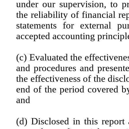
under our supervision, to p
the reliability of financial r
statements for external pu
accepted accounting principl
(c) Evaluated the effectivenes
and procedures and presente
the effectiveness of the disc
end of the period covered by
and
(d) Disclosed in this report 