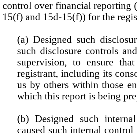
control over financial reporting
15(f) and 15d-15(f)) for the regi
(a) Designed such disclosu
such disclosure controls an
supervision, to ensure that
registrant, including its con
us by others within those ent
which this report is being pr
(b) Designed such internal
caused such internal control 