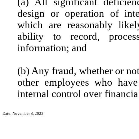
(a) All significant defici
design or operation of inte
which are reasonably likely
ability to record, proce
information; and
(b) Any fraud, whether or no
other employees who have a
internal control over financia
Date: November 8, 2023