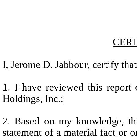
CERT
I, Jerome D. Jabbour, certify that
1. I have reviewed this repor
Holdings, Inc.;
2. Based on my knowledge, thi
statement of a material fact or o