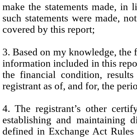
make the statements made, in l
such statements were made, not 
covered by this report;
3. Based on my knowledge, the fi
information included in this repor
the financial condition, result
registrant as of, and for, the peri
4. The registrant’s other certi
establishing and maintaining d
defined in Exchange Act Rules 