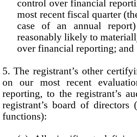
control over financial report
most recent fiscal quarter (the
case of an annual report) 
reasonably likely to materially
over financial reporting; and
5. The registrant’s other certif
on our most recent evaluation
reporting, to the registrant’s 
registrant’s board of directors
functions):