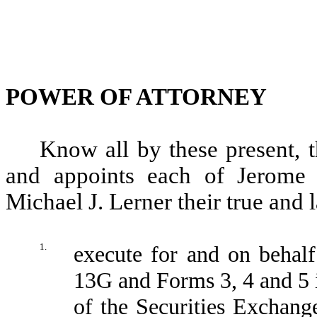
POWER OF ATTORNEY
Know all by these present, t
and appoints each of Jerome 
Michael J. Lerner their true and l
1.
execute for and on behal
13G and Forms 3, 4 and 5 
of the Securities Exchan