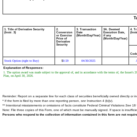
T
1. Title of Derivative Security
2.
3. Transaction
3A. Deemed
4. T
(Instr. 3)
Conversion
Date
Execution Date,
(Inst
or Exercise
(Month/Day/Year)
if any
Price of
(Month/Day/Year)
Derivative
Security
Cod
Stock Option (right to Buy)
0.59
04/30/2025
$
Explanation of Responses:
1. The option award was made subject to the approval of, and in accordance with the terms of, the Issuer's 
Plan, on April 30, 2026.
Reminder: Report on a separate line for each class of securities beneficially owned directly or ind
* If the form is filed by more than one reporting person,
see
Instruction 4 (b)(v).
** Intentional misstatements or omissions of facts constitute Federal Criminal Violations
See
18 
Note: File three copies of this Form, one of which must be manually signed. If space is insuffici
Persons who respond to the collection of information contained in this form are not requi