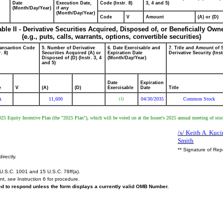
Date
Execution Date,
Code (Instr. 8)
3, 4 and 5)
(Month/Day/Year)
if any
(Month/Day/Year)
Code
V
Amount
(A) or (D)
able II - Derivative Securities Acquired, Disposed of, or Beneficially Own
(e.g., puts, calls, warrants, options, convertible securities)
ransaction Code
5. Number of Derivative
6. Date Exercisable and
7. Title and Amount of 
r. 8)
Securities Acquired (A) or
Expiration Date
Derivative Security (Inst
Disposed of (D) (Instr. 3, 4
(Month/Day/Year)
and 5)
Date
Expiration
e
V
(A)
(D)
Exercisable
Date
Title
A
11,600
04/30/2035
Common Stock
(1)
2025 Equity Incentive Plan (the "2025 Plan"), which will be voted on at the Issuer's 2025 annual meeting of sto
/s/ Keith A. Kuci
Smith
** Signature of Rep
irectly.
U.S.C. 1001 and 15 U.S.C. 78ff(a).
ent,
see
Instruction 6 for procedure.
red to respond unless the form displays a currently valid OMB Number.