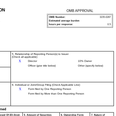
ION
OMB APPROVAL
OMB Number:
3235-0287
Estimated average burden
P
hours per response:
0.5
5. Relationship of Reporting Person(s) to Issuer
(Check all applicable)
X
Director
10% Owner
Officer (give title below)
Other (specify below)
6. Individual or Joint/Group Filing (Check Applicable Line)
X
Form filed by One Reporting Person
Form filed by More than One Reporting Person
wned
osed Of (D) (Instr.
5. Amount of Securities
6. Ownership Form:
7. Nature of