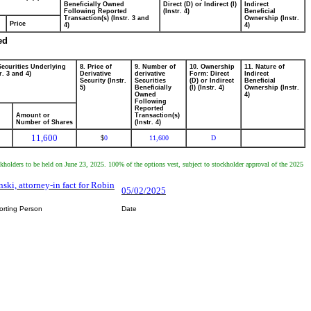
Beneficially Owned
Direct (D) or Indirect (I)
Indirect
Following Reported
(Instr. 4)
Beneficial
Transaction(s) (Instr. 3 and
Ownership (Instr.
Price
4)
4)
ed
Securities Underlying
8. Price of
9. Number of
10. Ownership
11. Nature of
r. 3 and 4)
Derivative
derivative
Form: Direct
Indirect
Security (Instr.
Securities
(D) or Indirect
Beneficial
5)
Beneficially
(I) (Instr. 4)
Ownership (Instr.
Owned
4)
Following
Reported
Amount or
Transaction(s)
Number of Shares
(Instr. 4)
11,600
0
11,600
D
$
ckholders to be held on June 23, 2025. 100% of the options vest, subject to stockholder approval of the 2025
nski, attorney-in fact for Robin
05/02/2025
orting Person
Date