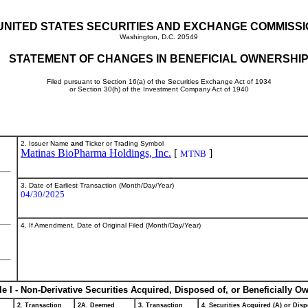
UNITED STATES SECURITIES AND EXCHANGE COMMISS
Washington, D.C. 20549
STATEMENT OF CHANGES IN BENEFICIAL OWNERSHI
Filed pursuant to Section 16(a) of the Securities Exchange Act of 1934
or Section 30(h) of the Investment Company Act of 1940
2. Issuer Name
and
Ticker or Trading Symbol
Matinas BioPharma Holdings, Inc.
[
]
MTNB
3. Date of Earliest Transaction (Month/Day/Year)
04/30/2025
4. If Amendment, Date of Original Filed (Month/Day/Year)
le I - Non-Derivative Securities Acquired, Disposed of, or Beneficially O
2. Transaction
2A. Deemed
3. Transaction
4. Securities Acquired (A) or Disp