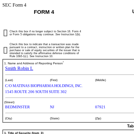
SEC Form 4
FORM 4
Check this box if no longer subject to Section 16. Form 4
or Form 5 obligations may continue.
See
Instruction 1(b).
Check this box to indicate that a transaction was made
pursuant to a contract, instruction or written plan for the
purchase or sale of equity securities of the issuer that is
intended to satisfy the affirmative defense conditions of
Rule 10b5-1(c). See Instruction 10.
*
1. Name and Address of Reporting Person
Smith Robin L
(Last)
(First)
(Middle)
C/O MATINAS BIOPHARMA HOLDINGS, INC.
1545 ROUTE 206 SOUTH SUITE 302
(Street)
BEDMINSTER
NJ
07921
(City)
(State)
(Zip)
Tab
1. Title of Security (Instr. 3)