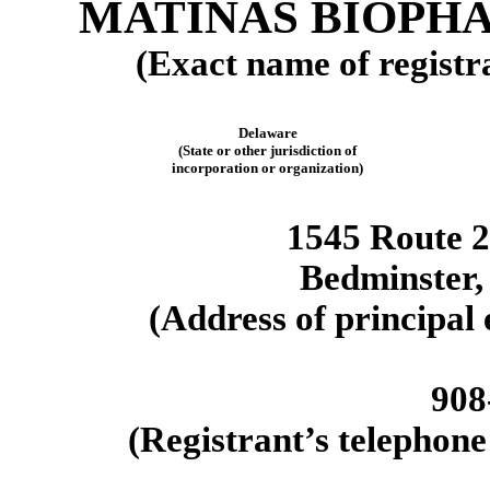
MATINAS BIOPHA
(Exact name of registra
Delaware
(State or other jurisdiction of
incorporation or organization)
1545 Route 2
Bedminster
(Address of principal 
908
(Registrant’s telephone