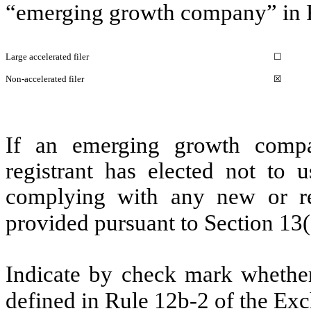
“emerging growth company” in R
Large accelerated filer
☐
Non-accelerated filer
☒
If an emerging growth compa
registrant has elected not to u
complying with any new or rev
provided pursuant to Section 13
Indicate by check mark whether 
defined in Rule 12b-2 of the E