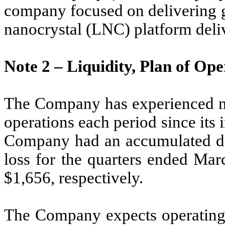
company focused on delivering g
nanocrystal (LNC) platform deli
Note 2 –
Liquidity, Plan of Op
The Company has experienced ne
operations each period since its
Company had an accumulated def
loss for the quarters ended Ma
$
1,656
, respectively.
The Company expects operating 