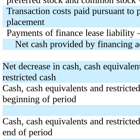
Transaction costs paid pursuant to 
placement
Payments of finance lease liability 
Net cash provided by financing ac
Net decrease in cash, cash equivalen
restricted cash
Cash, cash equivalents and restricted
beginning of period
Cash, cash equivalents and restricted
end of period