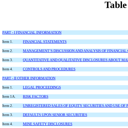
Table
PART - I FINANCIAL INFORMATION
Item 1.
FINANCIAL STATEMENTS
Item 2.
MANAGEMENT’S DISCUSSION AND ANALYSIS OF FINANCIAL 
Item 3.
QUANTITATIVE AND QUALITATIVE DISCLOSURES ABOUT MA
Item 4.
CONTROLS AND PROCEDURES
PART - II OTHER INFORMATION
Item 1.
LEGAL PROCEEDINGS
Item 1A.
RISK FACTORS
Item 2.
UNREGISTERED SALES OF EQUITY SECURITIES AND USE OF
Item 3.
DEFAULTS UPON SENIOR SECURITIES
Item 4.
MINE SAFETY DISCLOSURES