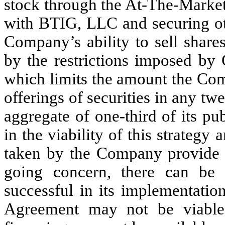
stock through the At-The-Marke
with BTIG, LLC and securing oth
Company’s ability to sell share
by the restrictions imposed by 
which limits the amount the Com
offerings of securities in any t
aggregate of one-third of its p
in the viability of this strategy
taken by the Company provide th
going concern, there can be
successful in its implementation.
Agreement may not be viable