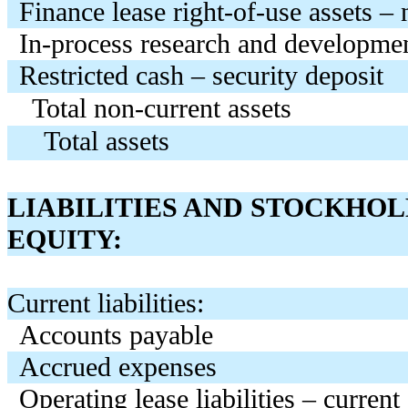
Finance lease right-of-use assets – 
In-process research and developme
Restricted cash – security deposit
Total non-current assets
Total assets
LIABILITIES AND STOCKHOL
EQUITY:
Current liabilities:
Accounts payable
Accrued expenses
Operating lease liabilities – current