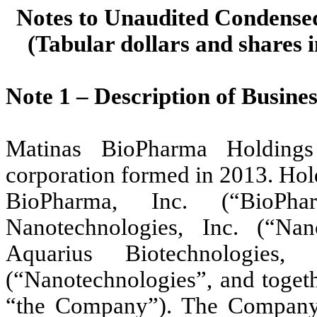
Notes to Unaudited Condensed
(Tabular dollars and shares i
Note 1 –
Description of Busines
Matinas BioPharma Holdings
corporation formed in 2013. Hol
BioPharma, Inc. (“BioPh
Nanotechnologies, Inc. (“Na
Aquarius Biotechnologies, 
(“Nanotechnologies”, and toget
“the Company”). The Company i