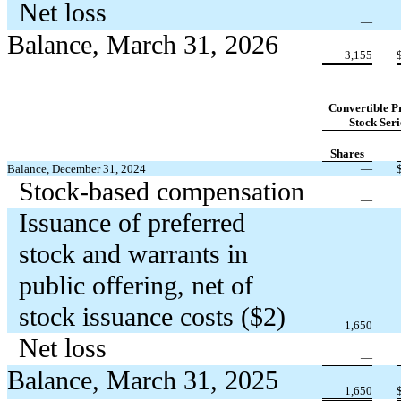
Net loss
—
Balance, March 31, 2026
3,155
Convertible P
Stock Seri
Shares
Balance, December 31, 2024
—
Stock-based compensation
—
Issuance of preferred
stock and warrants in
public offering, net of
stock issuance costs ($
2
)
1,650
Net loss
—
Balance, March 31, 2025
1,650