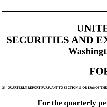
UNIT
SECURITIES AND 
Washingt
FO
☒
QUARTERLY REPORT PURSUANT TO SECTION 13 OR 15(d) OF THE
For the quarterly p