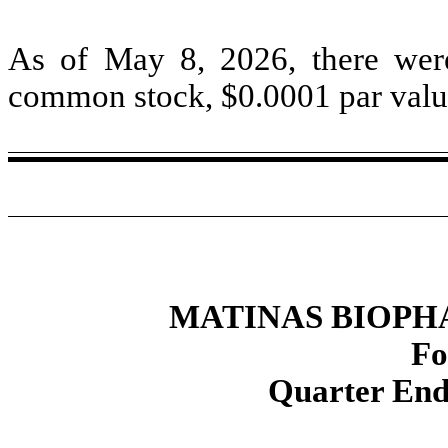
As of May 8, 2026, there we
common stock, $
0.0001
par valu
MATINAS BIOPH
Fo
Quarter End