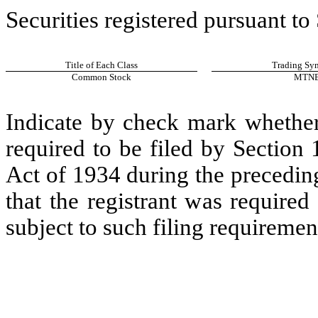
Securities registered pursuant to
Title of Each Class
Trading Sym
Common Stock
MTN
Indicate by check mark whether t
required to be filed by Section
Act of 1934 during the precedin
that the registrant was required
subject to such filing requiremen