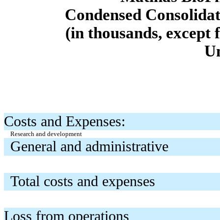
Condensed Consolidat
(in thousands, except 
U
Costs and Expenses:
Research and development
General and administrative
Total costs and expenses
Loss from operations