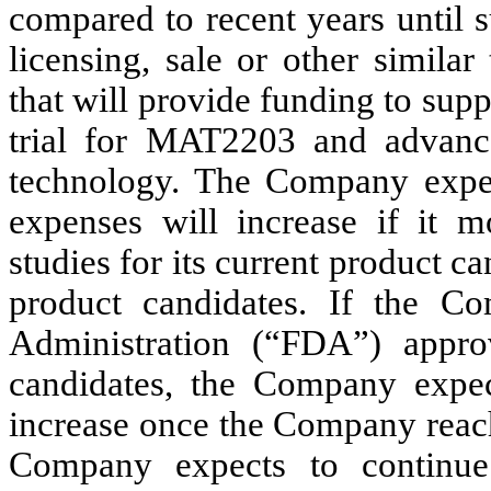
compared to recent years until 
licensing, sale or other similar
that will provide funding to suppo
trial for MAT2203 and advanc
technology. The Company expec
expenses will increase if it m
studies for its current product 
product candidates. If the 
Administration (“FDA”) appro
candidates, the Company expect
increase once the Company reach
Company expects to continue 