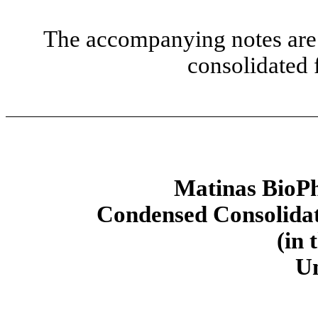
The accompanying notes are 
consolidated 
Matinas BioPh
Condensed Consolidat
(in 
U