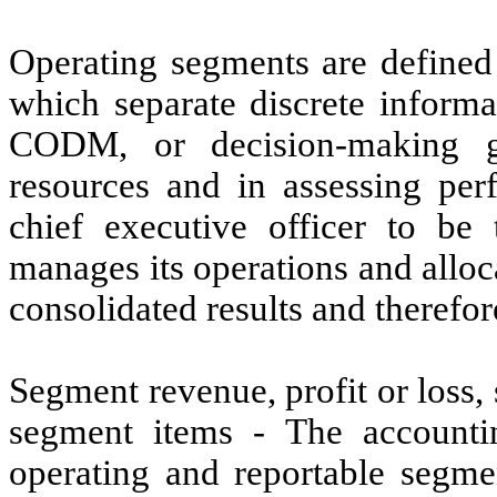
Operating segments are defined
which separate discrete informa
CODM, or decision-making g
resources and in assessing pe
chief executive officer to
manages its operations and allo
consolidated results and therefo
Segment revenue, profit or loss,
segment items - The accounti
operating and reportable segme