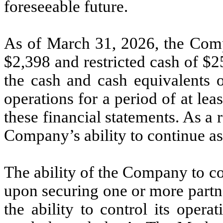
foreseeable future.
As of March 31, 2026, the Comp
$
2,398
and restricted cash of $
2
the cash and cash equivalents o
operations for a period of at lea
these financial statements. As a r
Company’s ability to continue as
The ability of the Company to c
upon securing one or more partn
the ability to control its oper