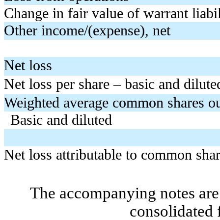
Change in fair value of warrant liabil
Other income/(expense), net
Net loss
Net loss per share – basic and dilute
Weighted average common shares ou
Basic and diluted
Net loss attributable to common sha
The accompanying notes are 
consolidated 