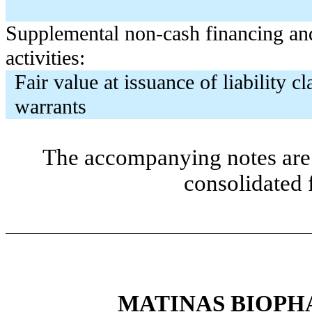
Supplemental non-cash financing an
activities:
Fair value at issuance of liability cl
warrants
The accompanying notes are 
consolidated 
MATINAS BIOPH