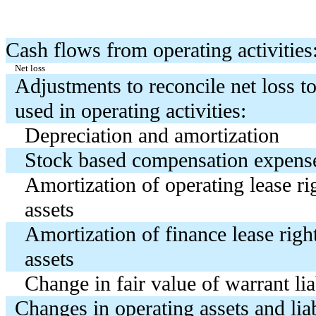
Cash flows from operating activities
Net loss
Adjustments to reconcile net loss to
used in operating activities:
Depreciation and amortization
Stock based compensation expens
Amortization of operating lease ri
assets
Amortization of finance lease righ
assets
Change in fair value of warrant lia
Changes in operating assets and liab