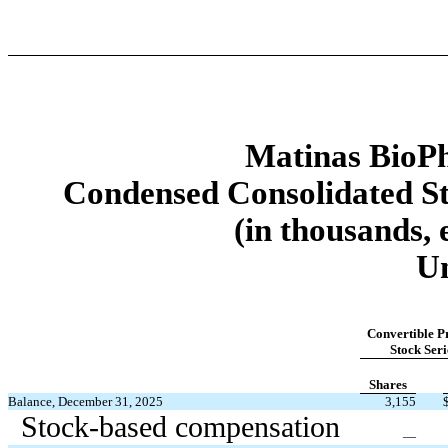
Matinas BioPh
Condensed Consolidated St
(in thousands, 
U
Convertible P
Stock Seri
Shares
Balance, December 31, 2025
3,155
Stock-based compensation
—