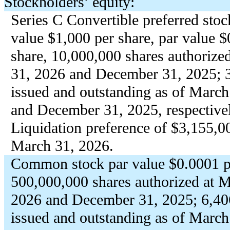
Stockholders’ equity:
Series C Convertible preferred stoc
value $
1,000
per share, par value $
share,
10,000,000
shares authorize
31, 2026 and December 31, 2025;
issued and outstanding as of March
and December 31, 2025, respective
Liquidation preference of $
3,155,0
March 31, 2026.
Common stock par value $
0.0001
p
500,000,000
shares authorized at 
2026 and December 31, 2025;
6,40
issued and outstanding as of March