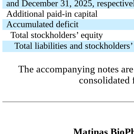
and December 31, 2025, respective
Additional paid-in capital
Accumulated deficit
Total stockholders’ equity
Total liabilities and stockholders’
The accompanying notes are 
consolidated 
Matinas BioPh