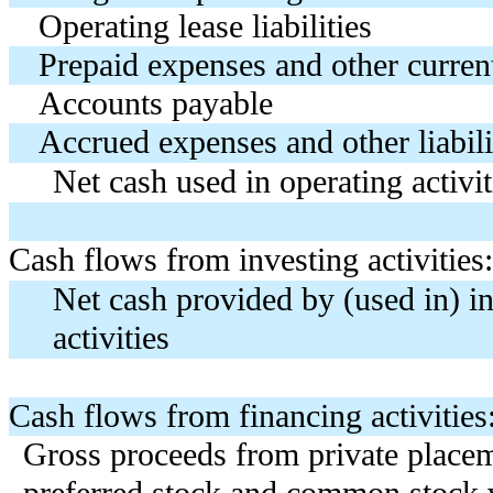
Operating lease liabilities
Prepaid expenses and other current
Accounts payable
Accrued expenses and other liabili
Net cash used in operating activit
Cash flows from investing activities:
Net cash provided by (used in) i
activities
Cash flows from financing activities
Gross proceeds from private place
preferred stock and common stock 