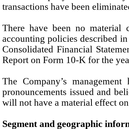
transactions have been eliminate
There have been no material c
accounting policies described i
Consolidated Financial Stateme
Report on Form 10-K for the ye
The Company’s management ha
pronouncements issued and beli
will not have a material effect o
Segment and geographic infor