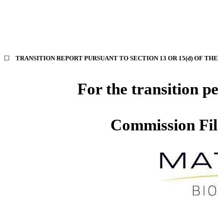
☐
TRANSITION REPORT PURSUANT TO SECTION 13 OR 15(d) OF TH
For the transi
Commission Fi