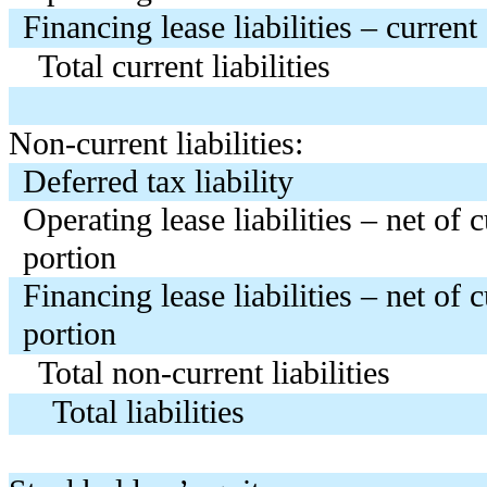
Financing lease liabilities – current
Total current liabilities
Non-current liabilities:
Deferred tax liability
Operating lease liabilities – net of 
portion
Financing lease liabilities – net of 
portion
Total non-current liabilities
Total liabilities