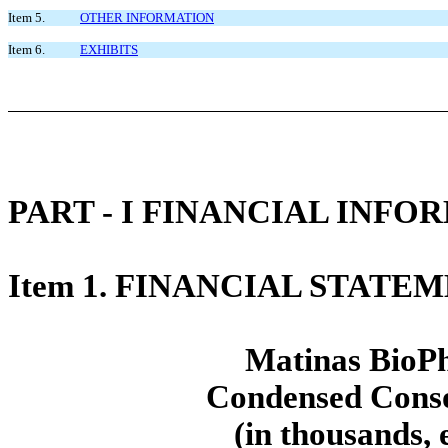
Item 5.
OTHER INFORMATION
Item 6.
EXHIBITS
PART - I FINANCIAL INFO
Item 1. FINANCIAL STATE
Matinas BioPh
Condensed Conso
(in thousands, 