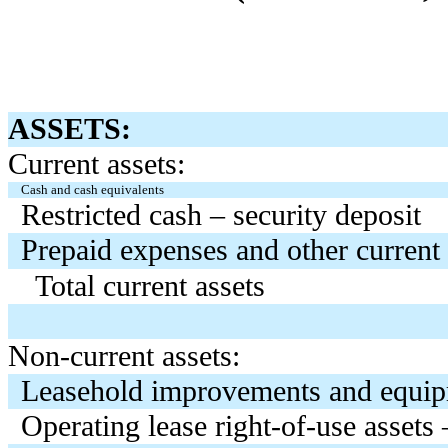
ASSETS:
Current assets:
Cash and cash equivalents
Restricted cash – security deposit
Prepaid expenses and other current 
Total current assets
Non-current assets:
Leasehold improvements and equip
Operating lease right-of-use assets 