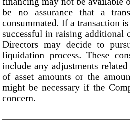
financing may not be available o
be no assurance that a tran
consummated. If a transaction i
successful in raising additional 
Directors may decide to purs
liquidation process. These con
include any adjustments related 
of asset amounts or the amounts
might be necessary if the Comp
concern.