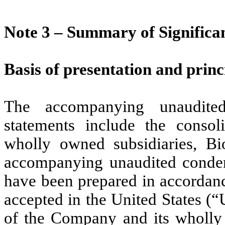
Note 3 –
Summary of Significan
Basis of presentation and princ
The accompanying unaudited
statements include the consol
wholly owned subsidiaries, B
accompanying unaudited condens
have been prepared in accordanc
accepted in the United States (
of the Company and its wholly 