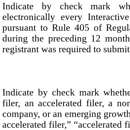
Indicate by check mark whe
electronically every Interacti
pursuant to Rule 405 of Regula
during the preceding 12 months
registrant was required to submit 
Indicate by check mark whether 
filer, an accelerated filer, a no
company, or an emerging growth 
accelerated filer,” “accelerated 