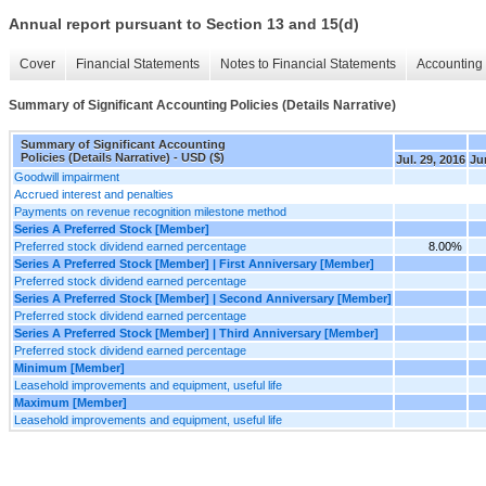
Annual report pursuant to Section 13 and 15(d)
Cover
Financial Statements
Notes to Financial Statements
Accounting 
Summary of Significant Accounting Policies (Details Narrative)
Summary of Significant Accounting
Policies (Details Narrative) - USD ($)
Jul. 29, 2016
Ju
Goodwill impairment
Accrued interest and penalties
Payments on revenue recognition milestone method
Series A Preferred Stock [Member]
Preferred stock dividend earned percentage
8.00%
Series A Preferred Stock [Member] | First Anniversary [Member]
Preferred stock dividend earned percentage
Series A Preferred Stock [Member] | Second Anniversary [Member]
Preferred stock dividend earned percentage
Series A Preferred Stock [Member] | Third Anniversary [Member]
Preferred stock dividend earned percentage
Minimum [Member]
Leasehold improvements and equipment, useful life
Maximum [Member]
Leasehold improvements and equipment, useful life