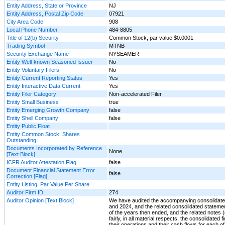
Entity Address, State or Province
NJ
Entity Address, Postal Zip Code
07921
City Area Code
908
Local Phone Number
484-8805
Title of 12(b) Security
Common Stock, par value $0.0001
Trading Symbol
MTNB
Security Exchange Name
NYSEAMER
Entity Well-known Seasoned Issuer
No
Entity Voluntary Filers
No
Entity Current Reporting Status
Yes
Entity Interactive Data Current
Yes
Entity Filer Category
Non-accelerated Filer
Entity Small Business
true
Entity Emerging Growth Company
false
Entity Shell Company
false
Entity Public Float
Entity Common Stock, Shares
Outstanding
Documents Incorporated by Reference
None
[Text Block]
ICFR Auditor Attestation Flag
false
Document Financial Statement Error
false
Correction [Flag]
Entity Listing, Par Value Per Share
Auditor Firm ID
274
Auditor Opinion [Text Block]
We have audited the accompanying consolidated
and 2024, and the related consolidated stateme
of the years then ended, and the related notes (c
fairly, in all material respects, the consolidat
their operations and their cash flows for each o