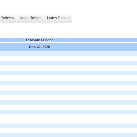
Policies
Notes Tables
Notes Details
12 Months Ended
Dec. 31, 2025