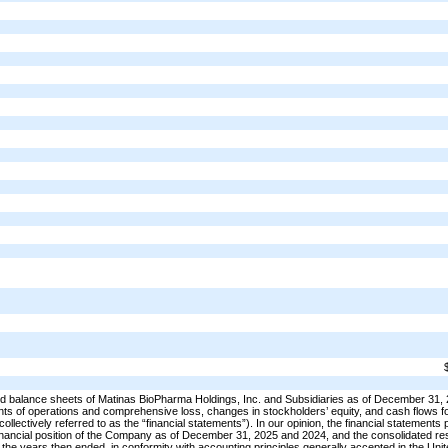
 balance sheets of Matinas BioPharma Holdings, Inc. and Subsidiaries as of December 31,
nts of operations and comprehensive loss, changes in stockholders’ equity, and cash flows f
ollectively referred to as the “financial statements”). In our opinion, the financial statements
ed financial position of the Company as of December 31, 2025 and 2024, and the consolidated res
f the years then ended, in conformity with accounting principles generally accepted in the Uni