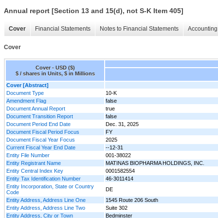
Annual report [Section 13 and 15(d), not S-K Item 405]
Cover
Financial Statements
Notes to Financial Statements
Accounting 
Cover
Cover - USD ($)
$ / shares in Units, $ in Millions
Cover [Abstract]
Document Type
10-K
Amendment Flag
false
Document Annual Report
true
Document Transition Report
false
Document Period End Date
Dec. 31, 2025
Document Fiscal Period Focus
FY
Document Fiscal Year Focus
2025
Current Fiscal Year End Date
--12-31
Entity File Number
001-38022
Entity Registrant Name
MATINAS BIOPHARMA HOLDINGS, INC.
Entity Central Index Key
0001582554
Entity Tax Identification Number
46-3011414
Entity Incorporation, State or Country
DE
Code
Entity Address, Address Line One
1545 Route 206 South
Entity Address, Address Line Two
Suite 302
Entity Address, City or Town
Bedminster