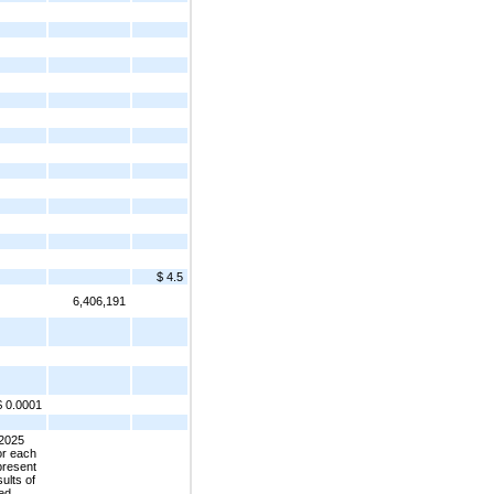
$ 4.5
6,406,191
$ 0.0001
 2025
or each
 present
ults of
ted