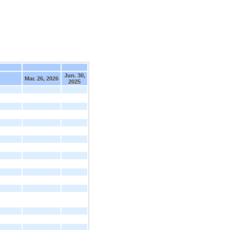
Jun. 30,
Mar. 26, 2026
2025