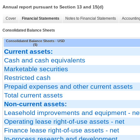
Annual report pursuant to Section 13 and 15(d)
Cover
Financial Statements
Notes to Financial Statements
Accounting
Consolidated Balance Sheets
Consolidated Balance Sheets - USD
($)
Current assets:
Cash and cash equivalents
Marketable securities
Restricted cash
Prepaid expenses and other current assets
Total current assets
Non-current assets:
Leasehold improvements and equipment - ne
Operating lease right-of-use assets - net
Finance lease right-of-use assets - net
In-process research and development