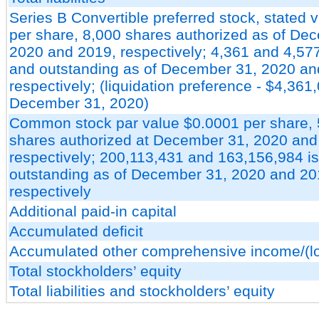
Series B Convertible preferred stock, stated 
per share, 8,000 shares authorized as of De
2020 and 2019, respectively; 4,361 and 4,57
and outstanding as of December 31, 2020 an
respectively; (liquidation preference - $4,361
December 31, 2020)
Common stock par value $0.0001 per share,
shares authorized at December 31, 2020 and
respectively; 200,113,431 and 163,156,984 i
outstanding as of December 31, 2020 and 20
respectively
Additional paid-in capital
Accumulated deficit
Accumulated other comprehensive income/(l
Total stockholders’ equity
Total liabilities and stockholders’ equity