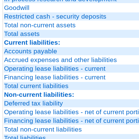
Goodwill
Restricted cash - security deposits
Total non-current assets
Total assets
Current liabilities:
Accounts payable
Accrued expenses and other liabilities
Operating lease liabilities - current
Financing lease liabilities - current
Total current liabilities
Non-current liabilities:
Deferred tax liability
Operating lease liabilities - net of current port
Financing lease liabilities - net of current port
Total non-current liabilities
Total liabilities