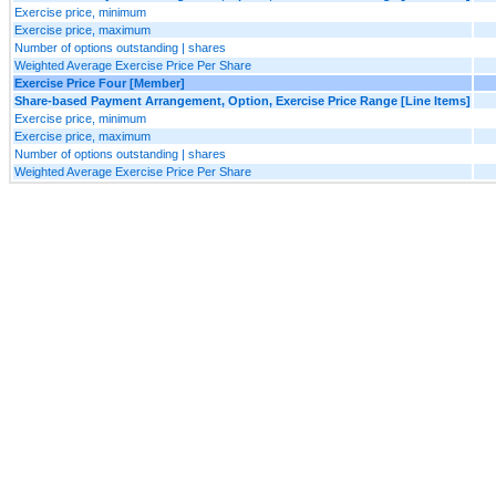
Exercise price, minimum
Exercise price, maximum
Number of options outstanding | shares
Weighted Average Exercise Price Per Share
Exercise Price Four [Member]
Share-based Payment Arrangement, Option, Exercise Price Range [Line Items]
Exercise price, minimum
Exercise price, maximum
Number of options outstanding | shares
Weighted Average Exercise Price Per Share