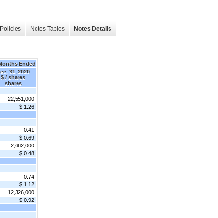
Policies
Notes Tables
Notes Details
Months Ended
ec. 31, 2020
$ / shares
shares
22,551,000
$ 1.26
0.41
$ 0.69
2,682,000
$ 0.48
0.74
$ 1.12
12,326,000
$ 0.92