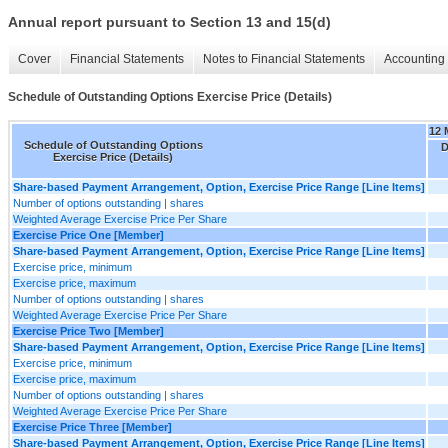
Annual report pursuant to Section 13 and 15(d)
Cover
Financial Statements
Notes to Financial Statements
Accounting 
Schedule of Outstanding Options Exercise Price (Details)
12 
Schedule of Outstanding Options
D
Exercise Price (Details)
Share-based Payment Arrangement, Option, Exercise Price Range [Line Items]
Number of options outstanding | shares
Weighted Average Exercise Price Per Share
Exercise Price One [Member]
Share-based Payment Arrangement, Option, Exercise Price Range [Line Items]
Exercise price, minimum
Exercise price, maximum
Number of options outstanding | shares
Weighted Average Exercise Price Per Share
Exercise Price Two [Member]
Share-based Payment Arrangement, Option, Exercise Price Range [Line Items]
Exercise price, minimum
Exercise price, maximum
Number of options outstanding | shares
Weighted Average Exercise Price Per Share
Exercise Price Three [Member]
Share-based Payment Arrangement, Option, Exercise Price Range [Line Items]