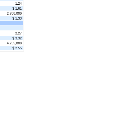
1.24
$ 1.61
2,788,000
$ 1.33
2.27
$ 3.32
4,755,000
$ 2.55