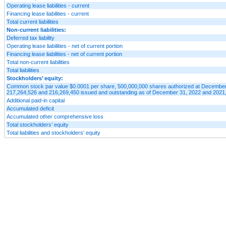
Operating lease liabilities - current
Financing lease liabilities - current
Total current liabilities
Non-current liabilities:
Deferred tax liability
Operating lease liabilities - net of current portion
Financing lease liabilities - net of current portion
Total non-current liabilities
Total liabilities
Stockholders’ equity:
Common stock par value $0.0001 per share, 500,000,000 shares authorized at December 
217,264,526 and 216,269,450 issued and outstanding as of December 31, 2022 and 2021,
Additional paid-in capital
Accumulated deficit
Accumulated other comprehensive loss
Total stockholders’ equity
Total liabilities and stockholders’ equity