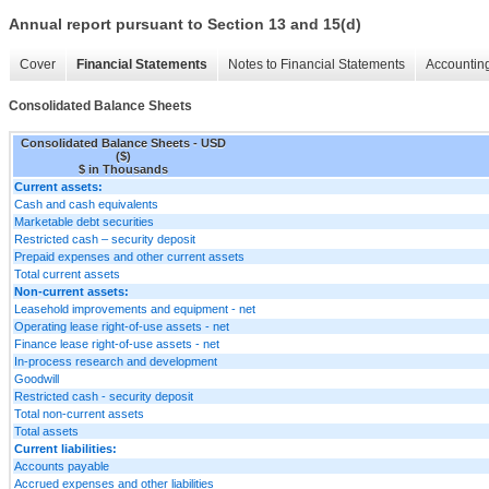
Annual report pursuant to Section 13 and 15(d)
Cover
Financial Statements
Notes to Financial Statements
Accounting
Consolidated Balance Sheets
Consolidated Balance Sheets - USD
($)
$ in Thousands
Current assets:
Cash and cash equivalents
Marketable debt securities
Restricted cash – security deposit
Prepaid expenses and other current assets
Total current assets
Non-current assets:
Leasehold improvements and equipment - net
Operating lease right-of-use assets - net
Finance lease right-of-use assets - net
In-process research and development
Goodwill
Restricted cash - security deposit
Total non-current assets
Total assets
Current liabilities:
Accounts payable
Accrued expenses and other liabilities