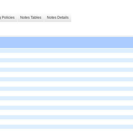
 Policies
Notes Tables
Notes Details