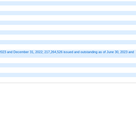
2023 and December 31, 2022; 217,264,526 issued and outstanding as of June 30, 2023 and