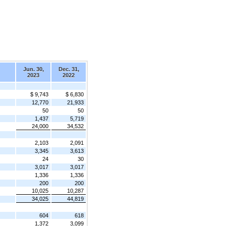
Jun. 30,
Dec. 31,
2023
2022
$ 9,743
$ 6,830
12,770
21,933
50
50
1,437
5,719
24,000
34,532
2,103
2,091
3,345
3,613
24
30
3,017
3,017
1,336
1,336
200
200
10,025
10,287
34,025
44,819
604
618
1,372
3,099