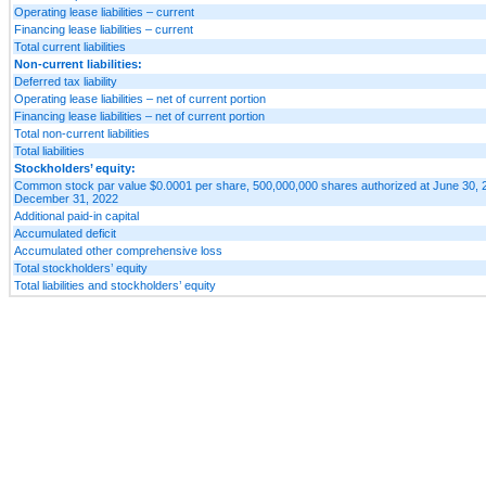
Operating lease liabilities – current
Financing lease liabilities – current
Total current liabilities
Non-current liabilities:
Deferred tax liability
Operating lease liabilities – net of current portion
Financing lease liabilities – net of current portion
Total non-current liabilities
Total liabilities
Stockholders’ equity:
Common stock par value $0.0001 per share, 500,000,000 shares authorized at June 30, 
December 31, 2022
Additional paid-in capital
Accumulated deficit
Accumulated other comprehensive loss
Total stockholders’ equity
Total liabilities and stockholders’ equity