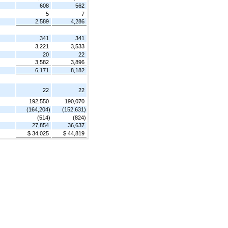
608
562
5
7
2,589
4,286
341
341
3,221
3,533
20
22
3,582
3,896
6,171
8,182
22
22
192,550
190,070
(164,204)
(152,631)
(514)
(824)
27,854
36,637
$ 34,025
$ 44,819