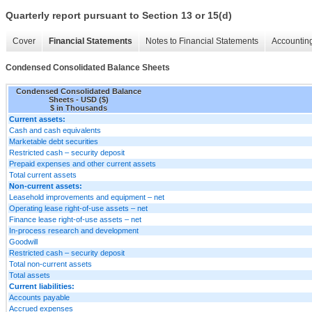
Quarterly report pursuant to Section 13 or 15(d)
Cover
Financial Statements
Notes to Financial Statements
Accounting
Condensed Consolidated Balance Sheets
Condensed Consolidated Balance
Sheets - USD ($)
$ in Thousands
Current assets:
Cash and cash equivalents
Marketable debt securities
Restricted cash – security deposit
Prepaid expenses and other current assets
Total current assets
Non-current assets:
Leasehold improvements and equipment – net
Operating lease right-of-use assets – net
Finance lease right-of-use assets – net
In-process research and development
Goodwill
Restricted cash – security deposit
Total non-current assets
Total assets
Current liabilities:
Accounts payable
Accrued expenses