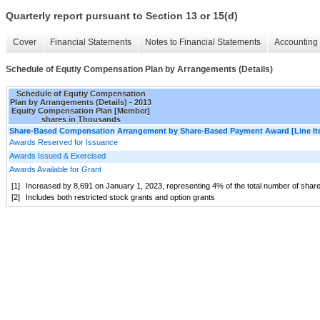
Quarterly report pursuant to Section 13 or 15(d)
Cover
Financial Statements
Notes to Financial Statements
Accounting 
Schedule of Equtiy Compensation Plan by Arrangements (Details)
Schedule of Equtiy Compensation
Plan by Arrangements (Details) - 2013
Equity Compensation Plan [Member]
shares in Thousands
Share-Based Compensation Arrangement by Share-Based Payment Award [Line It
Awards Reserved for Issuance
Awards Issued & Exercised
Awards Available for Grant
[1]
Increased by
8,691
on January 1, 2023, representing
4
% of the total number of sha
[2]
Includes both restricted stock grants and option grants