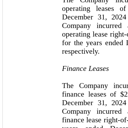
operating leases o
December 31, 2024 
Company incurred a
operating lease right-
for the years ended
respectively.
Finance Leases
The Company incurr
finance leases of $
December 31, 2024 
Company incurred a
finance lease right-of