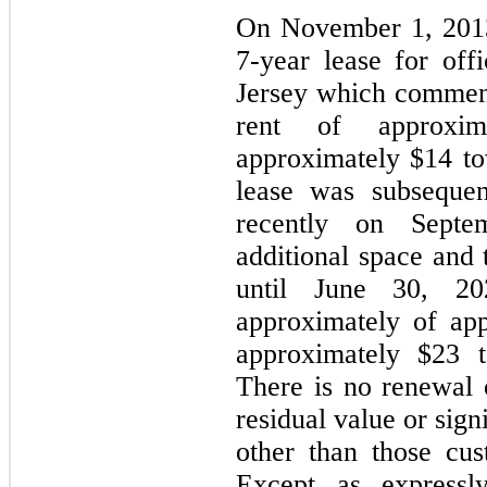
On November 1, 2013
7
-year lease for of
Jersey which commen
rent of approxim
approximately $
14
to
lease was subsequen
recently on Septe
additional space and 
until June 30, 2
approximately of ap
approximately $
23
t
There is no renewal o
residual value or sign
other than those cu
Except as expressly