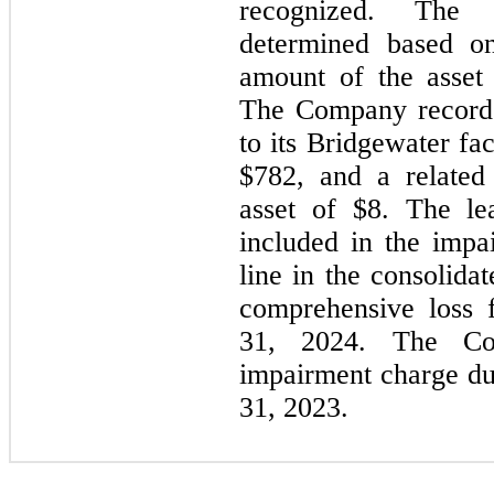
recognized. The 
determined based on
amount of the asset 
The Company recorde
to its Bridgewater fac
$
782
, and a related
asset of $
8
. The le
included in the impa
line in the consolida
comprehensive loss 
31, 2024. The Co
impairment charge d
31, 2023.