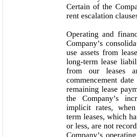
Certain of the Compa
rent escalation clause
Operating and financ
Company’s consolidat
use assets from lease
long-term lease liabil
from our leases a
commencement date b
remaining lease paym
the Company’s incr
implicit rates, when
term leases, which ha
or less, are not recor
Company’s operating 