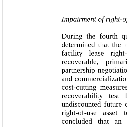
Impairment of right-o
During the fourth q
determined that the 
facility lease righ
recoverable, prima
partnership negotiati
and commercializati
cost-cutting measur
recoverability test
undiscounted future 
right-of-use asset
concluded that an