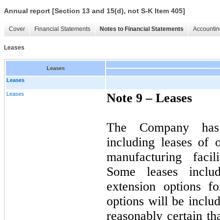
Annual report [Section 13 and 15(d), not S-K Item 405]
Cover
Financial Statements
Notes to Financial Statements
Accountin
Leases
Leases
Leases
Leases
Note 9 –
Leases
The Company has 
including leases of 
manufacturing facil
Some leases includ
extension options f
options will be inclu
reasonably certain th