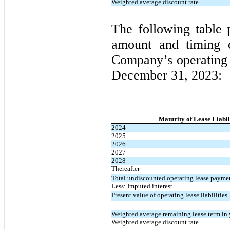
Weighted average discount rate
The following table 
amount and timing of
Company’s operating l
December 31, 2023:
Maturity of Lease Liabil
2024
2025
2026
2027
2028
Thereafter
Total undiscounted operating lease payme
Less: Imputed interest
Present value of operating lease liabilities
Weighted average remaining lease term in 
Weighted average discount rate