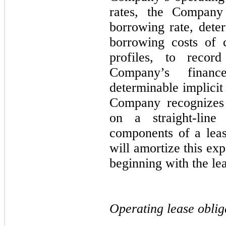
rates, the Company 
borrowing rate, dete
borrowing costs of 
profiles, to record
Company’s financ
determinable implicit 
Company recognizes
on a straight-lin
components of a lea
will amortize this ex
beginning with the l
Operating lease oblig