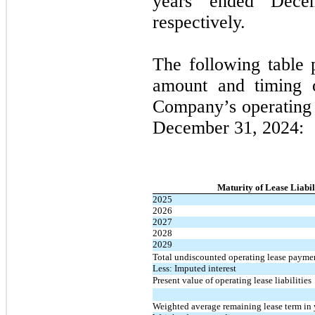
years ended Dece
respectively.
The following table 
amount and timing of
Company’s operating l
December 31, 2024:
Maturity of Lease Liabil
2025
2026
2027
2028
2029
Total undiscounted operating lease payme
Less: Imputed interest
Present value of operating lease liabilities
Weighted average remaining lease term in 