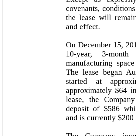
covenants, conditions
the lease will remai
and effect.
On December 15, 201
10
-year, 3-month
manufacturing space
The lease began Au
started at approx
approximately $
64
in
lease, the Company 
deposit of $
586
whic
and is currently $
200
The Company incur