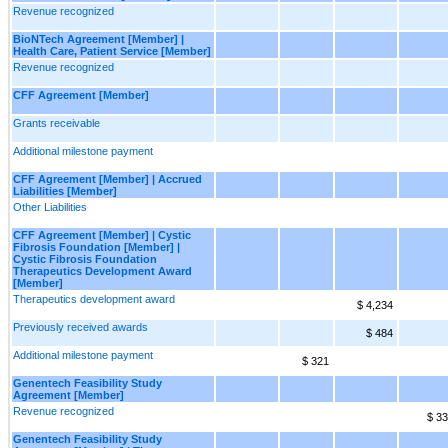
Revenue recognized
BioNTech Agreement [Member] |
Health Care, Patient Service [Member]
Revenue recognized
CFF Agreement [Member]
Grants receivable
Additional milestone payment
CFF Agreement [Member] | Accrued
Liabilities [Member]
Other Liabilities
CFF Agreement [Member] | Cystic
Fibrosis Foundation [Member] |
Cystic Fibrosis Foundation
Therapeutics Development Award
[Member]
Therapeutics development award
$ 4,234
Previously received awards
$ 484
Additional milestone payment
$ 321
Genentech Feasibility Study
Agreement [Member]
Revenue recognized
$ 33
Genentech Feasibility Study