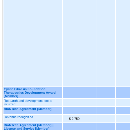
Cystic Fibrosis Foundation
Therapeutics Development Award
[Member]
Research and development, costs
incurred
BioNTech Agreement [Member]
Revenue recognized
$ 2,750
BioNTech Agreement [Member] |
License and Service [Member]