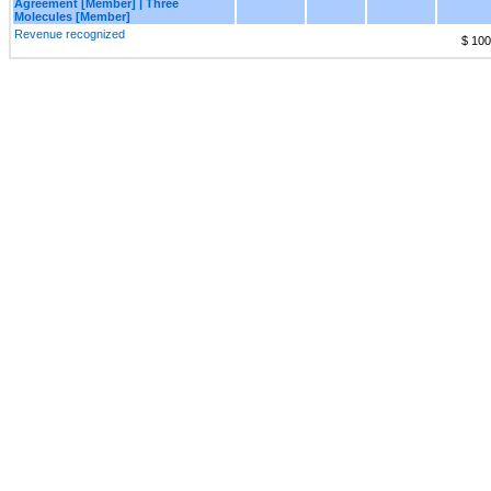
Agreement [Member] | Three
Molecules [Member]
Revenue recognized
$ 100