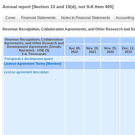
Annual report [Section 13 and 15(d), not S-K Item 405]
Cover
Financial Statements
Notes to Financial Statements
Accounting 
Revenue Recognition, Collaboration Agreements, and Other Research and De
Revenue Recognition, Collaboration
Agreements, and Other Research and
Development Agreements (Details
Apr. 08,
Nov. 19,
Nov. 19,
Dec. 12,
Narrative) - USD ($)
2022
2021
2020
2019
$ in Thousands
Therapeutics development award
License Agreement Terms [Member]
License agreement description