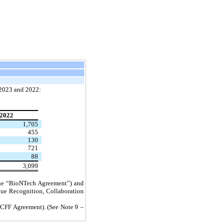
, 2023 and 2022:
2022
1,705
455
130
721
88
3,099
(the “BioNTech Agreement”) and
nue Recognition, Collaboration
“CFF Agreement). (See Note 9 –