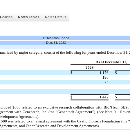
Policies
Notes Tables
Notes Details
12 Months Ended
Dec. 31, 2023
ummarized by major category, consist of the following for years ended December 31
As of December 31,
2023
$
1,176
$
196
75
—
—
$
1,447
$
ncluded $
688
related to an exclusive research collaboration with BioNTech SE 
y agreement with Genentech, Inc. (the “Genentech Agreement”). (See Note 9 – Reve
Development Agreements).
 $
88
was related to an award agreement with the Cystic Fibrosis Foundation (the 
Agreements, and Other Research and Development Agreements).