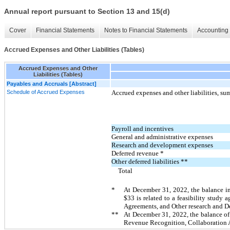
Annual report pursuant to Section 13 and 15(d)
Cover
Financial Statements
Notes to Financial Statements
Accounting 
Accrued Expenses and Other Liabilities (Tables)
Accrued Expenses and Other
Liabilities (Tables)
Payables and Accruals [Abstract]
Schedule of Accrued Expenses
Accrued expenses and other liabilities, s
Payroll and incentives
General and administrative expenses
Research and development expenses
Deferred revenue *
Other deferred liabilities **
Total
*
At December 31, 2022, the balance i
$
33
is related to a feasibility stud
Agreements, and Other research and 
**
At December 31, 2022, the balance of
Revenue Recognition, Collaboration 