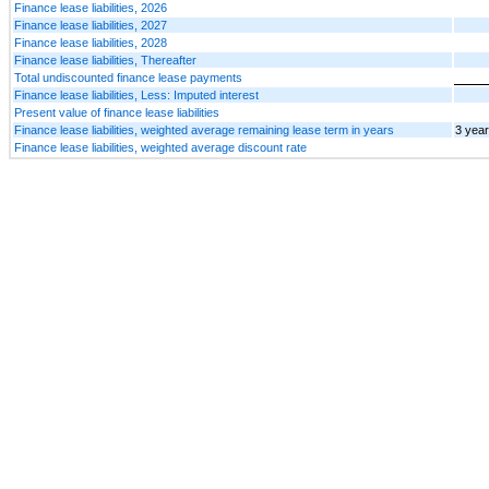
Finance lease liabilities, 2026
Finance lease liabilities, 2027
Finance lease liabilities, 2028
Finance lease liabilities, Thereafter
Total undiscounted finance lease payments
Finance lease liabilities, Less: Imputed interest
Present value of finance lease liabilities
Finance lease liabilities, weighted average remaining lease term in years
3 yea
Finance lease liabilities, weighted average discount rate