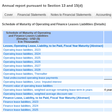
Annual report pursuant to Section 13 and 15(d)
Cover
Financial Statements
Notes to Financial Statements
Accounting 
Schedule of Maturity of Operating and Finance Leases Liabilities (Details)
Schedule of Maturity of Operating
and Finance Leases Liabilities
(Details) - USD ($)
$ in Thousands
Lessee, Operating Lease, Liability, to be Paid, Fiscal Year Maturity [Abstract]
Operating lease liabilities, 2023
Operating lease liabilities, 2024
Operating lease liabilities, 2025
Operating lease liabilities, 2026
Operating lease liabilities, 2027
Operating lease liabilities, 2028
Operating lease liabilities, Thereafter
Total undiscounted operating lease payments
Operating lease liabilities, Less: Imputed interest
Present value of operating lease liabilities
Operating lease liabilities, weighted average remaining lease term in years
4 yea
Operating lease liabilities, weighted average discount rate
Finance Lease, Liability, to be Paid, Fiscal Year Maturity [Abstract]
Finance lease liabilities, 2023
Finance lease liabilities, 2024
Finance lease liabilities, 2025