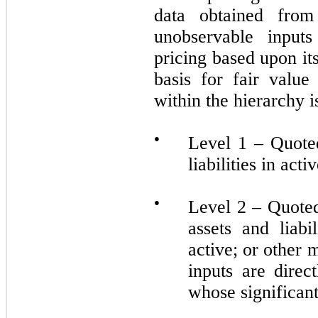
data obtained from
unobservable inputs
pricing based upon i
basis for fair valu
within the hierarchy 
●
Level 1 – Quoted
liabilities in act
●
Level 2 – Quoted 
assets and liabi
active; or other
inputs are direc
whose significant