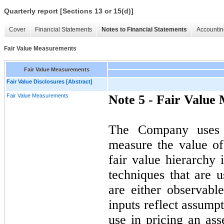
Quarterly report [Sections 13 or 15(d)]
Cover
Financial Statements
Notes to Financial Statements
Accountin
Fair Value Measurements
Fair Value Measurements
Fair Value Disclosures [Abstract]
Fair Value Measurements
Note 5 -
Fair Value
The Company uses t
measure the value of 
fair value hierarchy 
techniques that are u
are either observabl
inputs reflect assump
use in pricing an ass