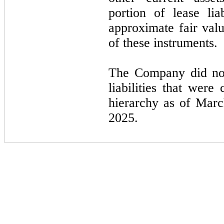
portion of lease lia
approximate fair valu
of these instruments.
The Company did not
liabilities that were
hierarchy as of Mar
2025.