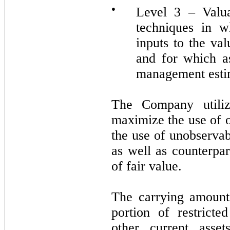
●
Level 3 – Valua
techniques in w
inputs to the va
and for which a
management esti
The Company utilize
maximize the use of 
the use of unobservab
as well as counterpar
of fair value.
The carrying amounts
portion of restrict
other current asset