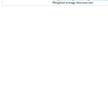
Weighted average discount rate