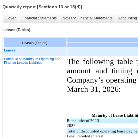
Quarterly report [Sections 13 or 15(d)]
Cover
Financial Statements
Notes to Financial Statements
Accounting 
Leases (Tables)
Leases (Tables)
Leases
Schedule of Maturity of Operating and
The following table 
Finance Leases Liabilities
amount and timing of
Company’s operating l
March 31, 2026:
Maturity of Lease Liabilit
Remainder of 2026
2027
Total undiscounted operating lease payme
Less: Imputed interest