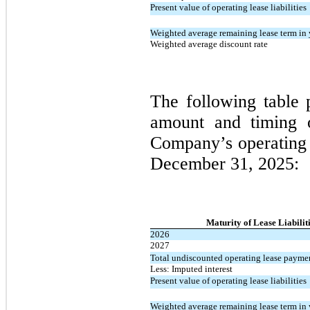
Present value of operating lease liabilities
Weighted average remaining lease term in 
Weighted average discount rate
The following table 
amount and timing of
Company’s operating l
December 31, 2025:
Maturity of Lease Liabilit
2026
2027
Total undiscounted operating lease payme
Less: Imputed interest
Present value of operating lease liabilities
Weighted average remaining lease term in 