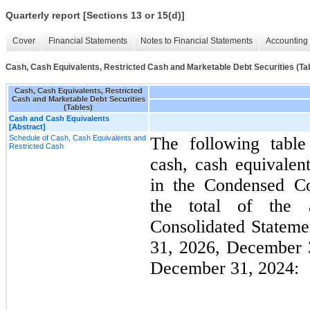
Quarterly report [Sections 13 or 15(d)]
Cover
Financial Statements
Notes to Financial Statements
Accounting 
Cash, Cash Equivalents, Restricted Cash and Marketable Debt Securities (Ta
Cash, Cash Equivalents, Restricted
Cash and Marketable Debt Securities
(Tables)
Cash and Cash Equivalents
[Abstract]
Schedule of Cash, Cash Equivalents and
The following table
Restricted Cash
cash, cash equivalent
in the Condensed Co
the total of the 
Consolidated Statem
31, 2026, December 
December 31, 2024: