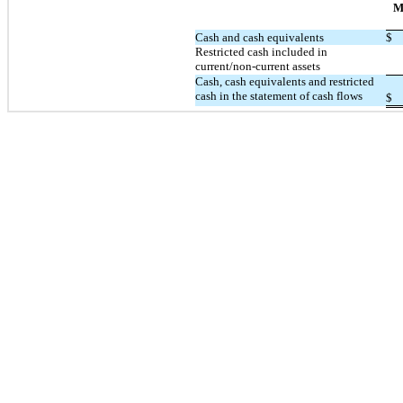
M
Cash and cash equivalents
$
Restricted cash included in
current/non-current assets
Cash, cash equivalents and restricted
cash in the statement of cash flows
$