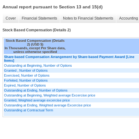
Annual report pursuant to Section 13 and 15(d)
Cover
Financial Statements
Notes to Financial Statements
Accounting 
Stock Based Compensation (Details 2)
Stock Based Compensation (Details
2) (USD $)
In Thousands, except Per Share data,
unless otherwise specified
Share-based Compensation Arrangement by Share-based Payment Award [Line
Items]
Outstanding at Beginning, Number of Options
Granted , Number of Options
Exercised, Number of Options
Forfeited, Number of Options
Expired, Number of Options
Outstanding at Ending, Number of Options
Outstanding at Beginning, Weighted average Excercise price
Granted, Weighted average excercise price
Outstanding at Ending, Weighted average Excercise price
Outstanding at Contractual Term