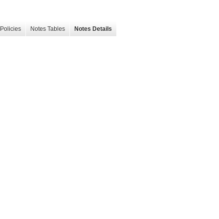
Policies
Notes Tables
Notes Details