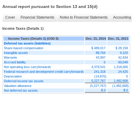
Annual report pursuant to Section 13 and 15(d)
Cover
Financial Statements
Notes to Financial Statements
Accounting 
Income Taxes (Details 1)
Income Taxes (Details 1) (USD $)
Dec. 31, 2014
Dec. 31, 2013
Deferred tax assets (liabilities)
Share-based compensation
$ 489,017
$ 28,158
Intangible assets
88,764
9,103
Warrants
43,997
42,934
Accrued liability
0
60,048
Net operating loss carryforwards
4,379,541
1,318,000
Federal research and development credit carryforwards
241,318
24,425
Depreciation
(14,870)
0
5,227,767
1,482,668
Deferred income tax assets
Valuation allowance
(5,227,767)
(1,482,668)
$ 0
$ 0
Net deferred tax assets