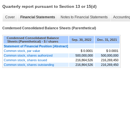
Quarterly report pursuant to Section 13 or 15(d)
Cover
Financial Statements
Notes to Financial Statements
Accounting
Condensed Consolidated Balance Sheets (Parenthetical)
Condensed Consolidated Balance
Sep. 30, 2022
Dec. 31, 2021
Sheets (Parenthetical) - $ / shares
Statement of Financial Position [Abstract]
Common stock, par value
$ 0.0001
$ 0.0001
Common stock, shares authorized
500,000,000
500,000,000
Common stock, shares issued
216,864,526
216,269,450
Common stock, shares outstanding
216,864,526
216,269,450