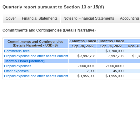
Quarterly report pursuant to Section 13 or 15(d)
Cover
Financial Statements
Notes to Financial Statements
Accounting 
Commitments and Contingencies (Details Narrative)
3 Months Ended
9 Months Ended
Commitments and Contingencies
(Details Narrative) - USD ($)
Sep. 30, 2022
Sep. 30, 2022
Dec. 31
Commercial fees
$ 7,700,000
Prepaid expense and other assets current
$ 3,997,798
3,997,798
$ 1,
Thermo Fisher [Member]
Prepaid expenses
2,000,000.0
2,000,000.0
Other expenses
7,000
45,000
Prepaid expense and other assets current
$ 1,955,000
$ 1,955,000