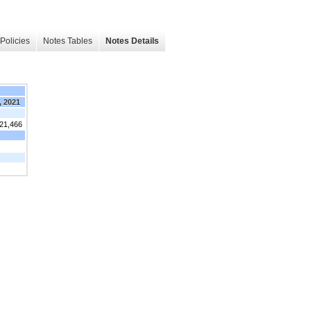
Policies
Notes Tables
Notes Details
, 2021
321,466