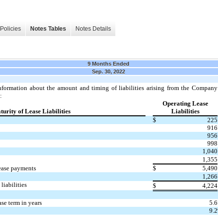
Policies
Notes Tables
Notes Details
9 Months Ended
Sep. 30, 2022
nformation about the amount and timing of liabilities arising from the Company’
:
Operating Lease
urity of Lease Liabilities
Liabilities
$
225
916
956
998
1,040
1,355
ease payments
$
5,490
1,266
liabilities
$
4,224
se term in years
5.6
9.2