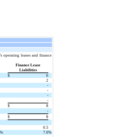
s operating leases and finance
Finance Lease
Liabilities
$
6
2
-
-
-
-
$
8
-
$
8
0.5
%
7.0
%