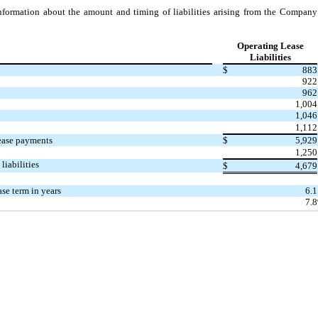
nformation about the amount and timing of liabilities arising from the Company’
:
Operating Lease
Liabilities
$
883
922
962
1,004
1,046
1,112
ease payments
$
5,929
1,250
liabilities
$
4,679
se term in years
6.1
7.8