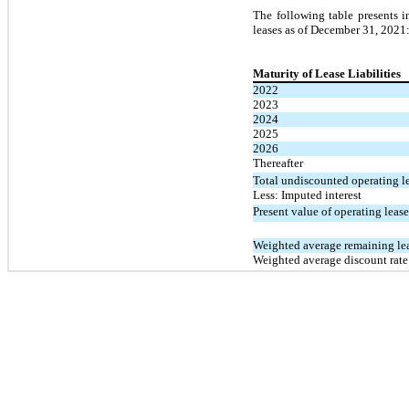
The following table presents i
leases as of December 31, 2021
Maturity of Lease Liabilities
2022
2023
2024
2025
2026
Thereafter
Total undiscounted operating l
Less: Imputed interest
Present value of operating lease 
Weighted average remaining lea
Weighted average discount rate