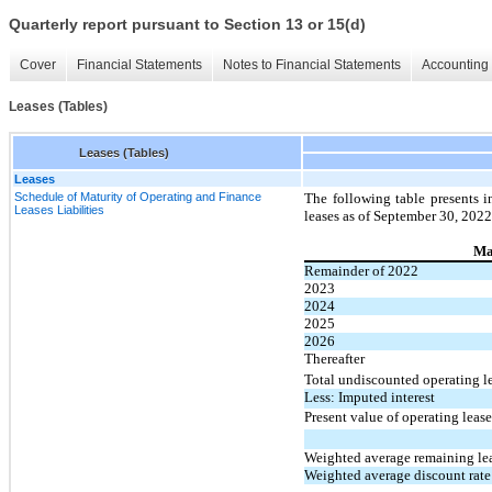
Quarterly report pursuant to Section 13 or 15(d)
Cover
Financial Statements
Notes to Financial Statements
Accounting 
Leases (Tables)
Leases (Tables)
Leases
Schedule of Maturity of Operating and Finance
The following table presents i
Leases Liabilities
leases as of September 30, 2022
Mat
Remainder of 2022
2023
2024
2025
2026
Thereafter
Total undiscounted operating l
Less: Imputed interest
Present value of operating lease 
Weighted average remaining lea
Weighted average discount rate