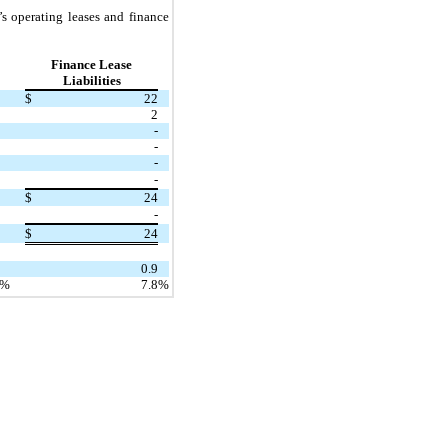
s operating leases and finance
Finance Lease
Liabilities
$
22
2
-
-
-
-
$
24
-
$
24
0.9
%
7.8
%