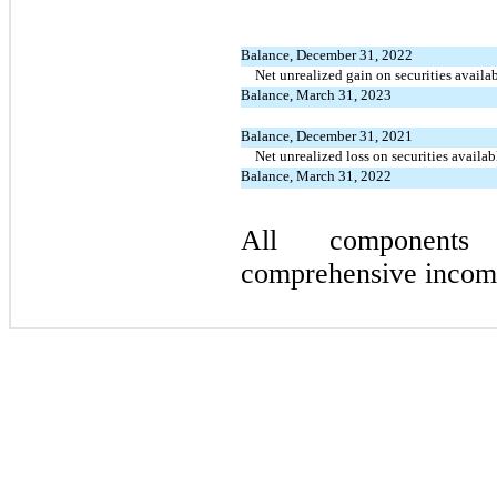
Balance, December 31, 2022
Net unrealized gain on securities availab
Balance, March 31, 2023
Balance, December 31, 2021
Net unrealized loss on securities availab
Balance, March 31, 2022
All components
comprehensive income