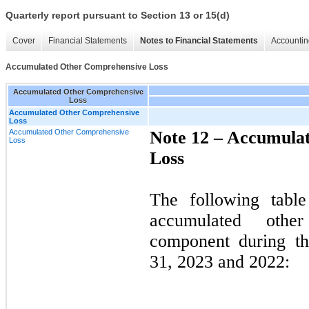
Quarterly report pursuant to Section 13 or 15(d)
Cover
Financial Statements
Notes to Financial Statements
Accountin
Accumulated Other Comprehensive Loss
Accumulated Other Comprehensive
Loss
Accumulated Other Comprehensive
Loss
Accumulated Other Comprehensive
Note 12 –
Accumulat
Loss
Loss
The following tabl
accumulated othe
component during t
31, 2023 and 2022: