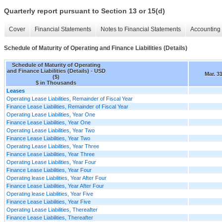
Quarterly report pursuant to Section 13 or 15(d)
Cover
Financial Statements
Notes to Financial Statements
Accounting 
Schedule of Maturity of Operating and Finance Liabilities (Details)
Schedule of Maturity of Operating
and Finance Liabilities (Details) - USD
Mar. 3
($)
$ in Thousands
Leases
Operating Lease Liabilities, Remainder of Fiscal Year
Finance Lease Liabilities, Remainder of Fiscal Year
Operating Lease Liabilities, Year One
Finance Lease Liabilities, Year One
Operating Lease Liabilities, Year Two
Finance Lease Liabilities, Year Two
Operating Lease Liabilities, Year Three
Finance Lease Liabilities, Year Three
Operating Lease Liabilities, Year Four
Finance Lease Liabilities, Year Four
Operating lease Liabilities, Year After Four
Finance Lease Liabilities, Year After Four
Operating lease Liabilities, Year Five
Finance Lease Liabilities, Year Five
Operating Lease Liabilities, Thereafter
Finance Lease Liabilities, Thereafter