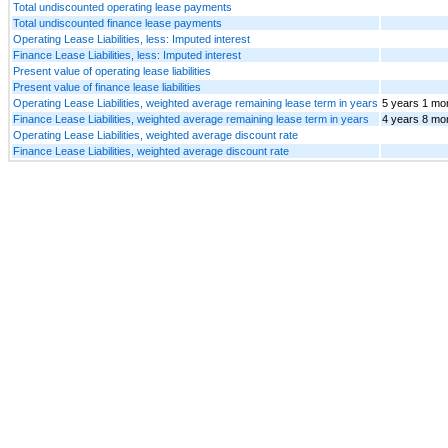
Total undiscounted operating lease payments
Total undiscounted finance lease payments
Operating Lease Liabilities, less: Imputed interest
Finance Lease Liabilities, less: Imputed interest
Present value of operating lease liabilities
Present value of finance lease liabilities
Operating Lease Liabilities, weighted average remaining lease term in years
5 years 1 mo
Finance Lease Liabilities, weighted average remaining lease term in years
4 years 8 mo
Operating Lease Liabilities, weighted average discount rate
Finance Lease Liabilities, weighted average discount rate