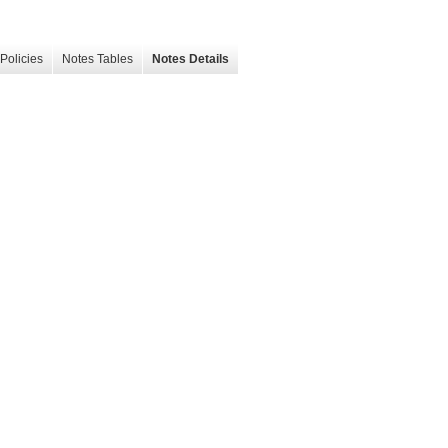
Policies
Notes Tables
Notes Details