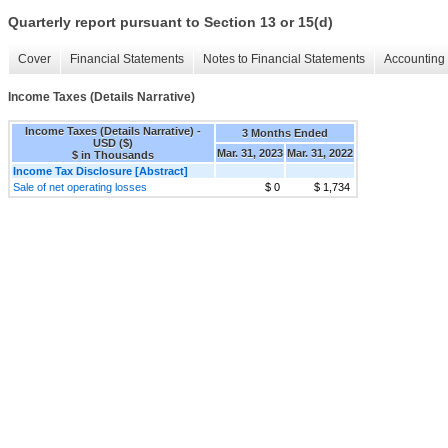
Quarterly report pursuant to Section 13 or 15(d)
Cover
Financial Statements
Notes to Financial Statements
Accounting 
Income Taxes (Details Narrative)
Income Taxes (Details Narrative) -
3 Months Ended
USD ($)
Mar. 31, 2023
Mar. 31, 2022
$ in Thousands
Income Tax Disclosure [Abstract]
Sale of net operating losses
$ 0
$ 1,734