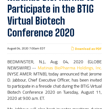
Participate in the BTIG
Virtual Biotech
Conference 2020
August 04, 2020 7:00am EDT
Download as PDF
BEDMINSTER, N.J., Aug. 04, 2020 (GLOBE
NEWSWIRE) --
Matinas BioPharma Holdings, Inc.
(NYSE AMER: MTNB), today announced that Jerome
D. Jabbour, Chief Executive Officer, has been invited
to participate in a fireside chat during the BTIG Virtual
Biotech Conference 2020 on Tuesday, August 11,
2020 at 9:00 a.m. ET.