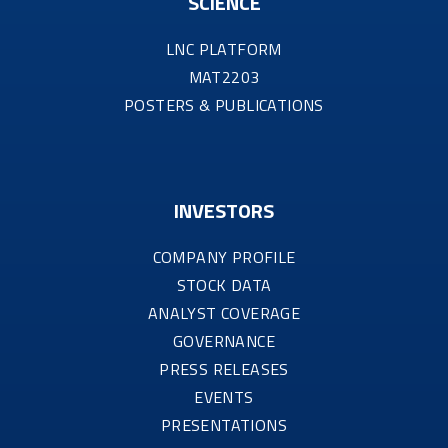
SCIENCE
LNC PLATFORM
MAT2203
POSTERS & PUBLICATIONS
INVESTORS
COMPANY PROFILE
STOCK DATA
ANALYST COVERAGE
GOVERNANCE
PRESS RELEASES
EVENTS
PRESENTATIONS