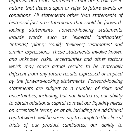
approval and other statements that are predictive in
nature, that depend upon or refer to future events or
conditions. All statements other than statements of
historical fact are statements that could be forward-
looking statements. Forward-looking statements
include words such as "expects," "anticipates,"
"intends," "plans," "could," "believes," "estimates" and
similar expressions. These statements involve known
and unknown risks, uncertainties and other factors
which may cause actual results to be materially
different from any future results expressed or implied
by the forward-looking statements. Forward-looking
statements are subject to a number of risks and
uncertainties, including, but not limited to, our ability
to obtain additional capital to meet our liquidity needs
on acceptable terms, or at all, including the additional
capital which will be necessary to complete the clinical
trials of our product candidates; our ability to