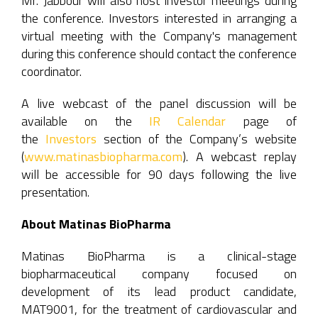
Mr. Jabbour will also host investor meetings during
the conference. Investors interested in arranging a
virtual meeting with the Company's management
during this conference should contact the conference
coordinator.
A live webcast of the panel discussion will be
available on the
IR Calendar
page of
the
Investors
section of the Company’s website
(
www.matinasbiopharma.com
). A webcast replay
will be accessible for 90 days following the live
presentation.
About Matinas BioPharma
Matinas BioPharma is a clinical-stage
biopharmaceutical company focused on
development of its lead product candidate,
MAT9001, for the treatment of cardiovascular and