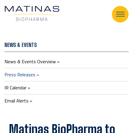
Press
NEWS & EVENTS
Releases
News & Events Overview
Press Releases
IR Calendar
Email Alerts
Matinas BioPharma to