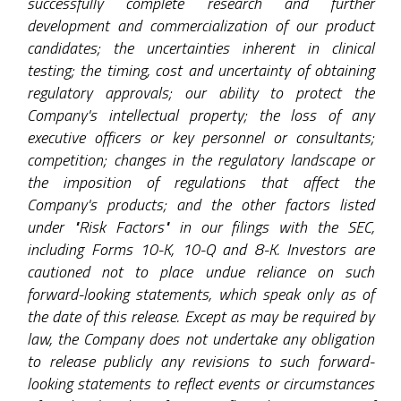
successfully complete research and further
development and commercialization of our product
candidates; the uncertainties inherent in clinical
testing; the timing, cost and uncertainty of obtaining
regulatory approvals; our ability to protect the
Company's intellectual property; the loss of any
executive officers or key personnel or consultants;
competition; changes in the regulatory landscape or
the imposition of regulations that affect the
Company's products; and the other factors listed
under "Risk Factors" in our filings with the SEC,
including Forms 10-K, 10-Q and 8-K. Investors are
cautioned not to place undue reliance on such
forward-looking statements, which speak only as of
the date of this release. Except as may be required by
law, the Company does not undertake any obligation
to release publicly any revisions to such forward-
looking statements to reflect events or circumstances