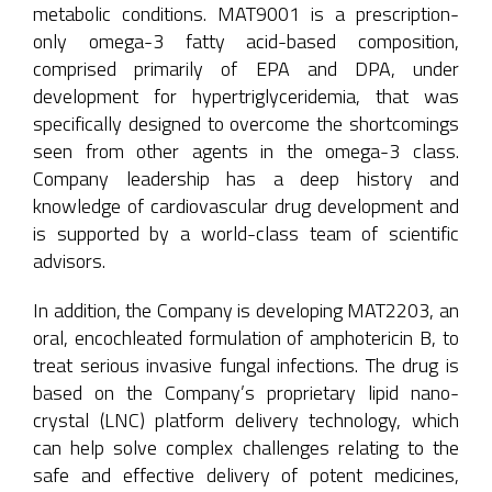
metabolic conditions. MAT9001 is a prescription-
only omega-3 fatty acid-based composition,
comprised primarily of EPA and DPA, under
development for hypertriglyceridemia, that was
specifically designed to overcome the shortcomings
seen from other agents in the omega-3 class.
Company leadership has a deep history and
knowledge of cardiovascular drug development and
is supported by a world-class team of scientific
advisors.
In addition, the Company is developing MAT2203, an
oral, encochleated formulation of amphotericin B, to
treat serious invasive fungal infections. The drug is
based on the Company’s proprietary lipid nano-
crystal (LNC) platform delivery technology, which
can help solve complex challenges relating to the
safe and effective delivery of potent medicines,