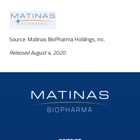
Source: Matinas BioPharma Holdings, Inc.
Released August 4, 2020