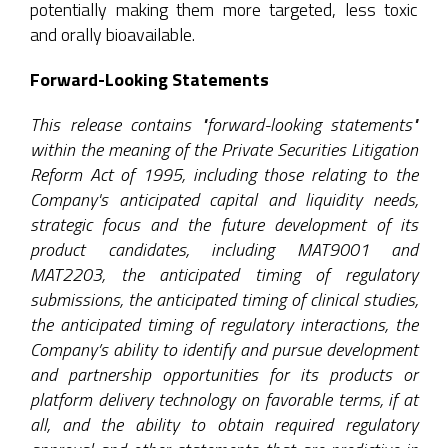
potentially making them more targeted, less toxic
and orally bioavailable.
Forward-Looking Statements
This release contains "forward-looking statements"
within the meaning of the Private Securities Litigation
Reform Act of 1995, including those relating to the
Company's anticipated capital and liquidity needs,
strategic focus and the future development of its
product candidates, including MAT9001 and
MAT2203, the anticipated timing of regulatory
submissions, the anticipated timing of clinical studies,
the anticipated timing of regulatory interactions, the
Company’s ability to identify and pursue development
and partnership opportunities for its products or
platform delivery technology on favorable terms, if at
all, and the ability to obtain required regulatory