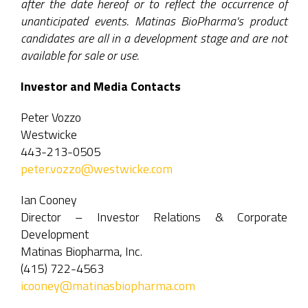
after the date hereof or to reflect the occurrence of
unanticipated events. Matinas BioPharma's product
candidates are all in a development stage and are not
available for sale or use.
Investor and Media Contacts
Peter Vozzo
Westwicke
443-213-0505
peter.vozzo@westwicke.com
Ian Cooney
Director – Investor Relations & Corporate
Development
Matinas Biopharma, Inc.
(415) 722-4563
icooney@matinasbiopharma.com