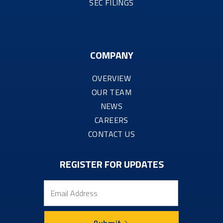
SEC FILINGS
COMPANY
OVERVIEW
OUR TEAM
NEWS
CAREERS
CONTACT US
REGISTER FOR UPDATES
Email