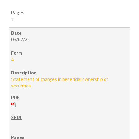
1
05/02/25
4
Statement of changes in beneficial ownership of
securities