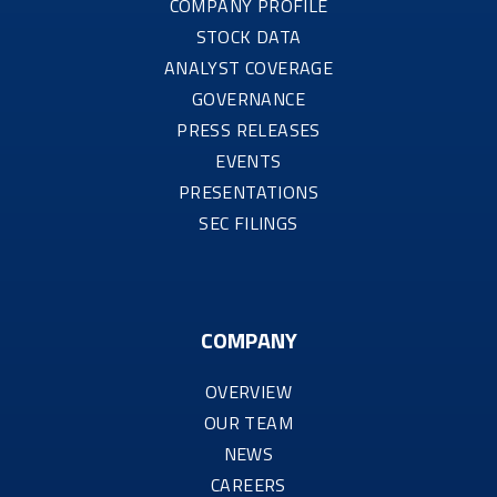
COMPANY PROFILE
STOCK DATA
ANALYST COVERAGE
GOVERNANCE
PRESS RELEASES
EVENTS
PRESENTATIONS
SEC FILINGS
COMPANY
OVERVIEW
OUR TEAM
NEWS
CAREERS