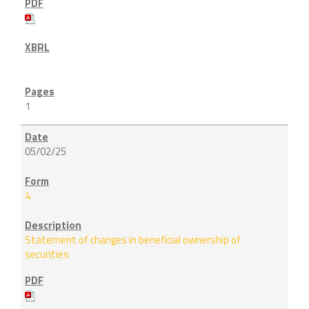
1
05/02/25
4
Statement of changes in beneficial ownership of
securities