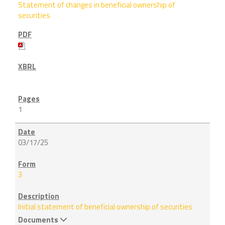
Statement of changes in beneficial ownership of
securities
1
03/17/25
3
Initial statement of beneficial ownership of securities
Documents