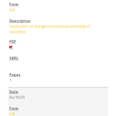
4/A
Statement of changes in beneficial ownership of
securities
1
04/10/25
4/A