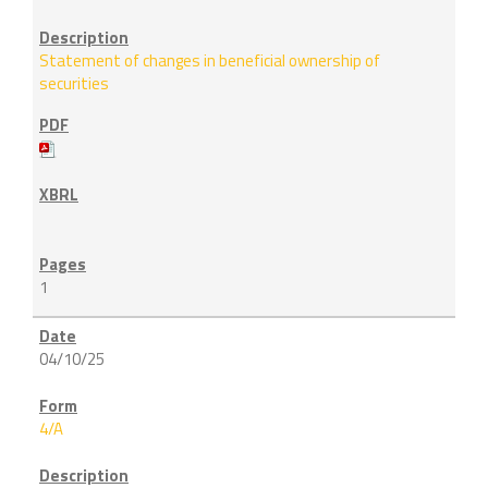
Statement of changes in beneficial ownership of
securities
1
04/10/25
4/A