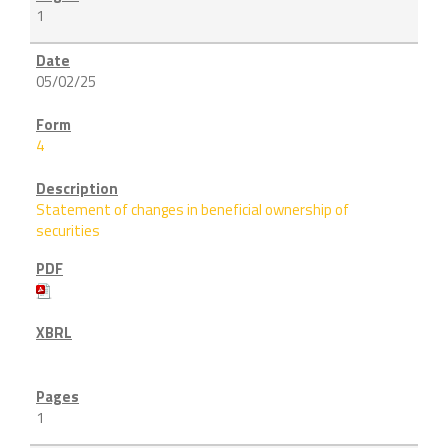
1
05/02/25
4
Statement of changes in beneficial ownership of
securities
1