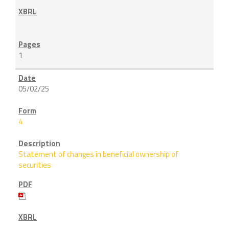
1
05/02/25
4
Statement of changes in beneficial ownership of
securities