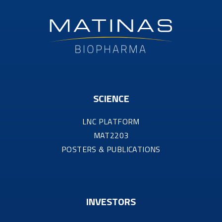
SCIENCE
LNC PLATFORM
MAT2203
POSTERS & PUBLICATIONS
INVESTORS