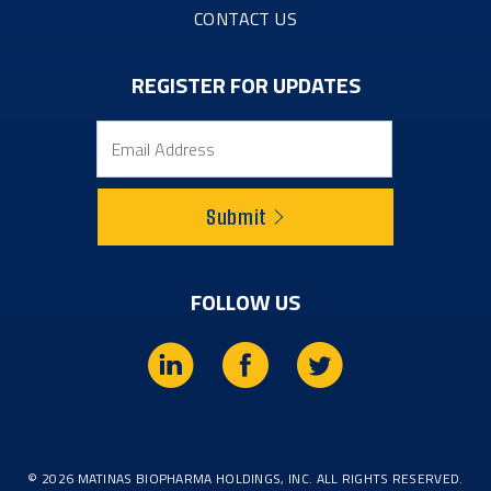
CONTACT US
REGISTER FOR UPDATES
Email
Submit
FOLLOW US
L
f
t
i
a
w
n
c
i
© 2026
MATINAS BIOPHARMA HOLDINGS, INC.
ALL RIGHTS RESERVED.