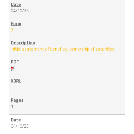
04/10/25
3
Initial statement of beneficial ownership of securities
1
04/10/25