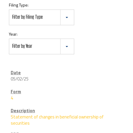
Filing Type:
Filter by Filing Type
Year:
Filter by Year
05/02/25
4
Statement of changes in beneficial ownership of
securities