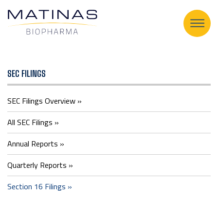
Section
SEC FILINGS
16
SEC Filings Overview
Filings
All SEC Filings
Annual Reports
Quarterly Reports
Section 16 Filings