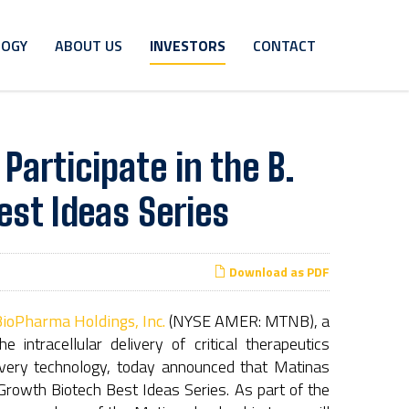
LOGY
ABOUT US
INVESTORS
CONTACT
articipate in the B.
est Ideas Series
Download as PDF
ioPharma Holdings, Inc.
(NYSE AMER: MTNB), a
intracellular delivery of critical therapeutics
livery technology, today announced that Matinas
 Growth Biotech Best Ideas Series. As part of the