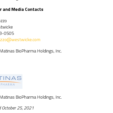
r and Media Contacts
ozzo
twicke
3-0505
vozzo@westwicke.com
 Matinas BioPharma Holdings, Inc.
 Matinas BioPharma Holdings, Inc.
d October 25, 2021