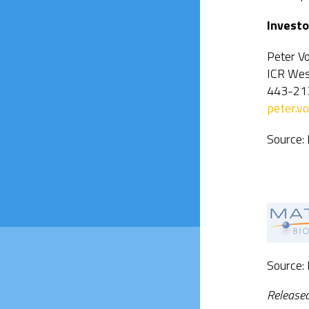
Investo
Peter V
ICR Wes
443-21
peter.
Source:
Source:
Release