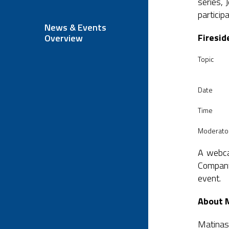
series, 
particip
News & Events
Firesid
Overview
Topic
Date
Time
Moderato
A webcas
Company
event.
About 
Matinas