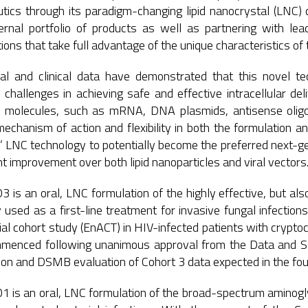
tics through its paradigm-changing lipid nanocrystal (LNC) 
ernal portfolio of products as well as partnering with l
ions that take full advantage of the unique characteristics of
ical and clinical data have demonstrated that this novel 
challenges in achieving safe and effective intracellular de
 molecules, such as mRNA, DNA plasmids, antisense oligon
echanism of action and flexibility in both the formulation and
 LNC technology to potentially become the preferred next-gene
t improvement over both lipid nanoparticles and viral vectors
is an oral, LNC formulation of the highly effective, but also
y used as a first-line treatment for invasive fungal infectio
al cohort study (EnACT) in HIV-infected patients with cryptoc
menced following unanimous approval from the Data and Sa
on and DSMB evaluation of Cohort 3 data expected in the fou
is an oral, LNC formulation of the broad-spectrum aminoglyco