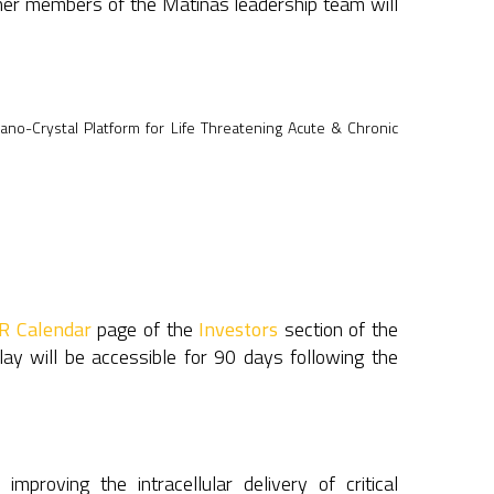
other members of the Matinas leadership team will
Nano-Crystal Platform for Life Threatening Acute & Chronic
IR Calendar
page of the
Investors
section of the
lay will be accessible for 90 days following the
roving the intracellular delivery of critical