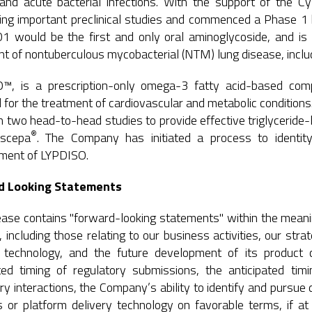
 and acute bacterial infections. With the support of the C
ng important preclinical studies and commenced a Phase 1 hu
would be the first and only oral aminoglycoside, and is bei
t of nontuberculous mycobacterial (NTM) lung disease, includin
™, is a prescription-only omega-3 fatty acid-based comp
 for the treatment of cardiovascular and metabolic conditio
 two head-to-head studies to provide effective triglyceride-l
®
scepa
. The Company has initiated a process to identity
pment of LYPDISO.
d Looking Statements
ease contains "forward-looking statements" within the meanin
 including those relating to our business activities, our str
y technology, and the future development of its product
ted timing of regulatory submissions, the anticipated timin
ry interactions, the Company’s ability to identify and pursue
 or platform delivery technology on favorable terms, if at a