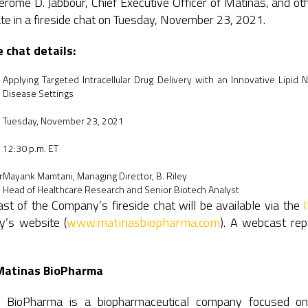
Jerome D. Jabbour, Chief Executive Officer of Matinas, and 
ate in a fireside chat on Tuesday, November 23, 2021.
e chat details:
Applying Targeted Intracellular Drug Delivery with an Innovative Lipid 
Disease Settings
Tuesday, November 23, 2021
12:30 p.m. ET
r
Mayank Mamtani, Managing Director, B. Riley
Head of Healthcare Research and Senior Biotech Analyst
t of the Company’s fireside chat will be available via the
’s website (
www.matinasbiopharma.com
). A webcast rep
Matinas BioPharma
 BioPharma is a biopharmaceutical company focused on imp