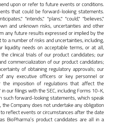
end upon or refer to future events or conditions.
ments that could be forward-looking statements.
pates," "intends," "plans," "could," "believes,"
own and unknown risks, uncertainties and other
om any future results expressed or implied by the
o a number of risks and uncertainties, including,
ur liquidity needs on acceptable terms, or at all,
the clinical trials of our product candidates; our
and commercialization of our product candidates;
uncertainty of obtaining regulatory approvals; our
 of any executive officers or key personnel or
 the imposition of regulations that affect the
in our filings with the SEC, including Forms 10-K,
on such forward-looking statements, which speak
aw, the Company does not undertake any obligation
to reflect events or circumstances after the date
nas BioPharma’s product candidates are all in a