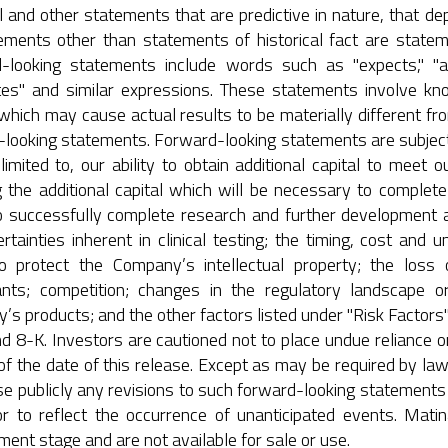
 and other statements that are predictive in nature, that dep
tements other than statements of historical fact are state
looking statements include words such as "expects," "antici
tes" and similar expressions. These statements involve kn
which may cause actual results to be materially different fr
looking statements. Forward-looking statements are subject t
limited to, our ability to obtain additional capital to meet o
g the additional capital which will be necessary to complete 
 to successfully complete research and further development 
rtainties inherent in clinical testing; the timing, cost and 
 to protect the Company’s intellectual property; the loss
ants; competition; changes in the regulatory landscape or
s products; and the other factors listed under "Risk Factors" 
d 8-K. Investors are cautioned not to place undue reliance 
of the date of this release. Except as may be required by l
se publicly any revisions to such forward-looking statements 
or to reflect the occurrence of unanticipated events. Mati
ent stage and are not available for sale or use.