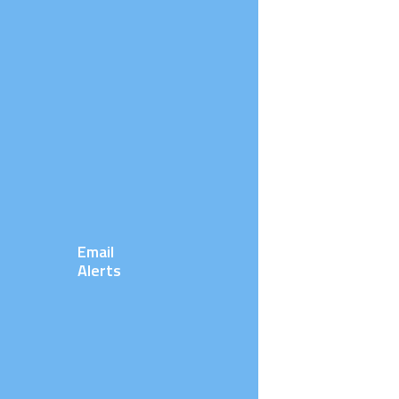
Email
Alerts