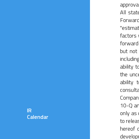
approval
All sta
Forward-
"estima
factors 
forward-
but not 
includin
ability
the unce
ability
consult
Company’
10-Q an
IR
only as 
Calendar
to relea
hereof 
developm