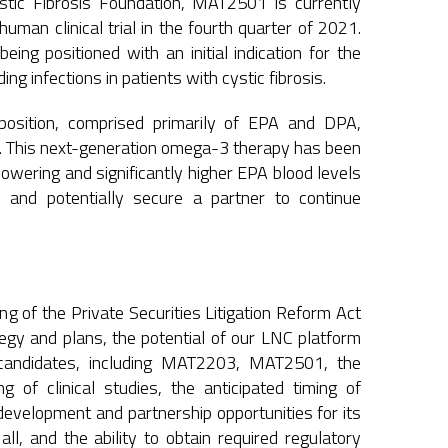
ystic Fibrosis Foundation, MAT2501 is currently
man clinical trial in the fourth quarter of 2021.
ng positioned with an initial indication for the
g infections in patients with cystic fibrosis.
osition, comprised primarily of EPA and DPA,
ns. This next-generation omega-3 therapy has been
owering and significantly higher EPA blood levels
 and potentially secure a partner to continue
g of the Private Securities Litigation Reform Act
ategy and plans, the potential of our LNC platform
 candidates, including MAT2203, MAT2501, the
g of clinical studies, the anticipated timing of
 development and partnership opportunities for its
ll, and the ability to obtain required regulatory