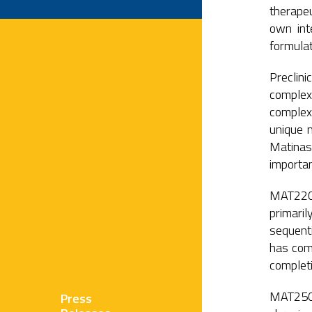
therapeu
own int
formulat
Preclin
complex 
complex
unique m
Matinas’
importan
MAT2203 
primaril
sequenti
has com
completi
MAT2501 
Press