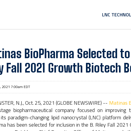
HOME
LNC TECHNO
inas BioPharma Selected to P
ey Fall 2021 Growth Biotech B
, 2021 7:00am EDT
TER, N.J., Oct. 25, 2021 (GLOBE NEWSWIRE) --
Matinas B
l-stage biopharmaceutical company focused on improving the 
 its paradigm-changing lipid nanocrystal (LNC) platform de
a has been selected for inclusion in the B. Riley Fall 2021