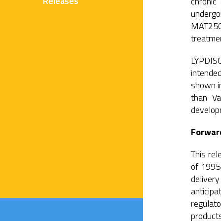
Releases
chronic
undergoi
MAT2501 
treatmen
LYPDISO
intended
shown in
than Va
develo
Forwar
This rel
of 1995,
deliver
anticipa
regulato
products