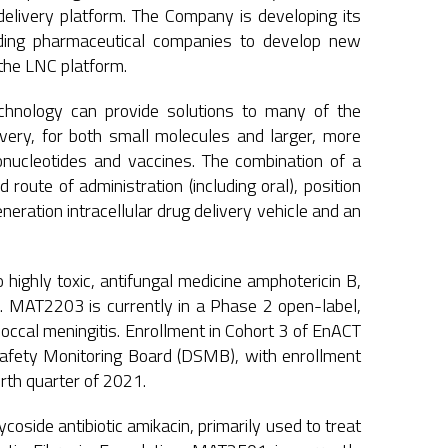
delivery platform. The Company is developing its
eading pharmaceutical companies to develop new
 the LNC platform.
technology can provide solutions to many of the
livery, for both small molecules and larger, more
ucleotides and vaccines. The combination of a
 route of administration (including oral), position
ration intracellular drug delivery vehicle and an
.
 highly toxic, antifungal medicine amphotericin B,
ns. MAT2203 is currently in a Phase 2 open-label,
occal meningitis. Enrollment in Cohort 3 of EnACT
fety Monitoring Board (DSMB), with enrollment
rth quarter of 2021.
side antibiotic amikacin, primarily used to treat