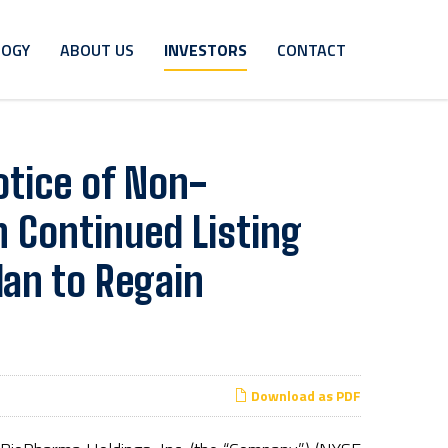
LOGY
ABOUT US
INVESTORS
CONTACT
tice of Non-
 Continued Listing
lan to Regain
Download as PDF