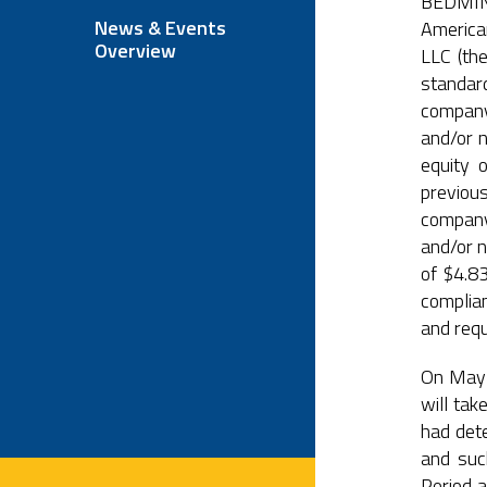
BEDMINS
News & Events
America
Overview
LLC (th
standar
company
and/or n
equity 
previous
company
and/or n
of $4.8
complian
and req
On May 
will tak
had det
and such
Period a