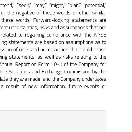
ntend,” “seek,” “may,” “might,” “plan,” “potential,”
ld,” or the negative of these words or other similar
n these words. Forward-looking statements are
ent uncertainties, risks and assumptions that are
s related to regaining compliance with the NYSE
ooking statements are based on assumptions as to
ssion of risks and uncertainties that could cause
ing statements, as well as risks relating to the
e Annual Report on Form 10-K of the Company for
 the Securities and Exchange Commission by the
 date they are made, and the Company undertakes
a result of new information, future events or