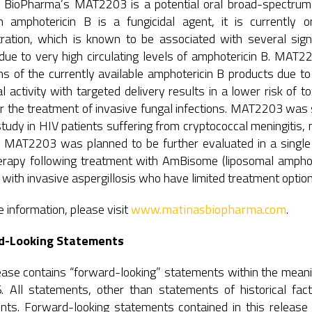
 BioPharma’s MAT2203 is a potential oral broad-spectrum t
h amphotericin B is a fungicidal agent, it is currently 
tration, which is known to be associated with several signi
ue to very high circulating levels of amphotericin B. MAT22
ons of the currently available amphotericin B products due to
al activity with targeted delivery results in a lower risk of t
or the treatment of invasive fungal infections. MAT2203 was
udy in HIV patients suffering from cryptococcal meningitis, 
l. MAT2203 was planned to be further evaluated in a single 
rapy following treatment with AmBisome (liposomal amphote
 with invasive aspergillosis who have limited treatment option
 information, please visit
www.matinasbiopharma.com
.
d-Looking Statements
ease contains “forward-looking” statements within the meanin
. All statements, other than statements of historical fact
nts. Forward-looking statements contained in this release