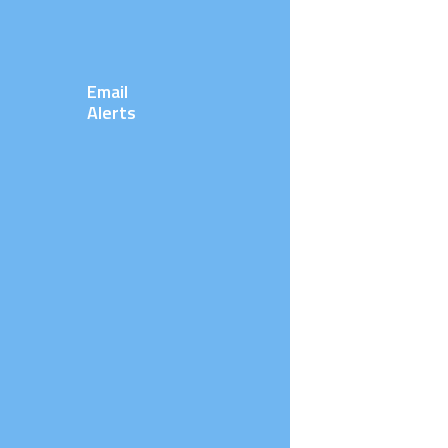
Email
Alerts