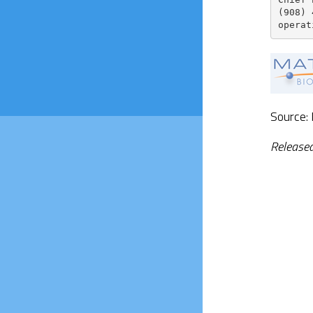
(908) 
operat
Source:
Release