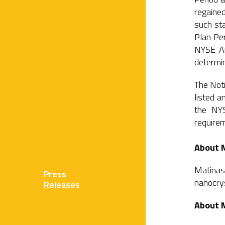
regaine
such sta
Plan Per
NYSE Am
determin
The Noti
listed 
the NYS
require
About 
Matinas
Press
nanocrys
Releases
About 