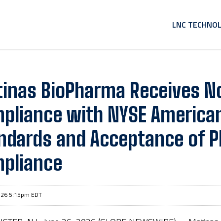
HOME
LNC TECHNO
inas BioPharma Receives No
pliance with NYSE American
ndards and Acceptance of P
pliance
026 5:15pm EDT