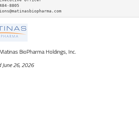
484-8805

ions@matinasbiopharma.com
 Matinas BioPharma Holdings, Inc.
d June 26, 2026