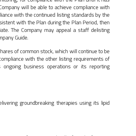
Company will be able to achieve compliance with
iance with the continued listing standards by the
istent with the Plan during the Plan Period, then
riate. The Company may appeal a staff delisting
ompany Guide.
shares of common stock, which will continue to be
ompliance with the other listing requirements of
ongoing business operations or its reporting
vering groundbreaking therapies using its lipid