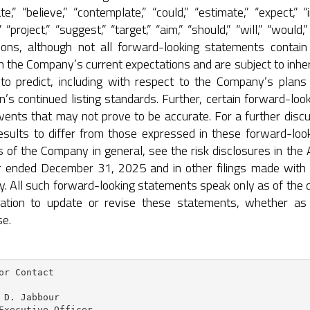
ate,” “believe,” “contemplate,” “could,” “estimate,” “expect,” “i
,” “project,” “suggest,” “target,” “aim,” “should,” “will,” “wou
ions, although not all forward-looking statements contai
 the Company’s current expectations and are subject to inher
lt to predict, including with respect to the Company’s plan
n’s continued listing standards. Further, certain forward-l
vents that may not prove to be accurate. For a further discu
esults to differ from those expressed in these forward-look
s of the Company in general, see the risk disclosures in th
r ended December 31, 2025 and in other filings made with
. All such forward-looking statements speak only as of the
gation to update or revise these statements, whether as 
se.
or Contact

 D. Jabbour

Executive Officer
