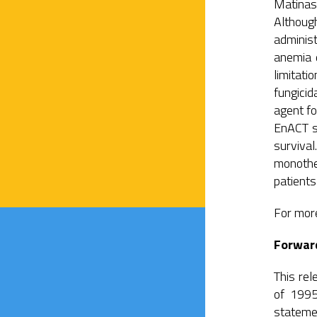
Matinas
Althoug
adminis
anemia d
limitati
fungicid
agent f
EnACT st
surviva
monothe
patients
For more
Forwar
This rel
of 1995
stateme