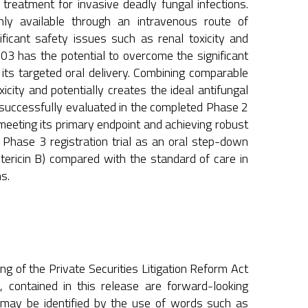
reatment for invasive deadly fungal infections.
only available through an intravenous route of
ficant safety issues such as renal toxicity and
03 has the potential to overcome the significant
 its targeted oral delivery. Combining comparable
oxicity and potentially creates the ideal antifungal
 successfully evaluated in the completed Phase 2
meeting its primary endpoint and achieving robust
Phase 3 registration trial as an oral step-down
ricin B) compared with the standard of care in
s.
g of the Private Securities Litigation Reform Act
, contained in this release are forward-looking
 may be identified by the use of words such as