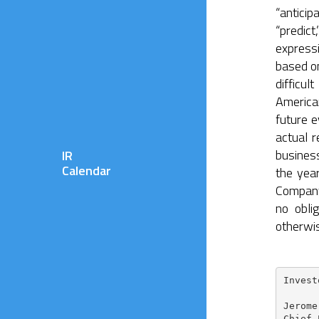
“anticip
“predict
express
based on
difficu
America
future e
actual r
busines
IR
Calendar
the yea
Company
no obli
otherwi
Invest
Jerome
Chief 