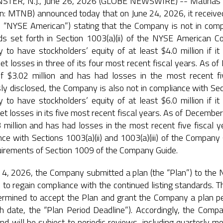
TER, N.J., June 26, 2026 (GLOBE NEWSWIRE) -- Matinas Bi
n: MTNB) announced today that on June 24, 2026, it received
e “NYSE American”) stating that the Company is not in comp
ds set forth in Section 1003(a)(ii) of the NYSE American 
 to have stockholders’ equity of at least $4.0 million if i
et losses in three of its four most recent fiscal years. As
of $3.02 million and has had losses in the most recent 
ly disclosed, the Company is also not in compliance with Sect
 to have stockholders’ equity of at least $6.0 million if i
et losses in its five most recent fiscal years. As of Decemb
3 million and has had losses in the most recent five fiscal
ce with Sections 1003(a)(ii) and 1003(a)(iii) of the Compan
uirements of Section 1009 of the Company Guide.
4, 2026, the Company submitted a plan (the “Plan”) to the N
e to regain compliance with the continued listing standards. 
ermined to accept the Plan and grant the Company a plan per
 date, the “Plan Period Deadline”). Accordingly, the Compan
nd will be subject to periodic reviews, including quarterly mo