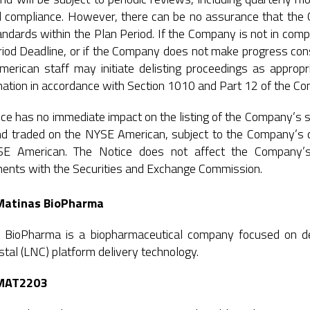
d compliance. However, there can be no assurance that the 
ndards within the Plan Period. If the Company is not in compl
iod Deadline, or if the Company does not make progress cons
erican staff may initiate delisting proceedings as approp
ation in accordance with Section 1010 and Part 12 of the C
ce has no immediate impact on the listing of the Company’s 
and traded on the NYSE American, subject to the Company’s c
E American. The Notice does not affect the Company’s 
ments with the Securities and Exchange Commission.
Matinas BioPharma
 BioPharma is a biopharmaceutical company focused on deli
tal (LNC) platform delivery technology.
MAT2203