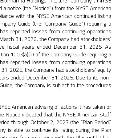
oPharma Holdings, Inc. (the “Company”) (NYSE
 a notice (the “Notice”) from the NYSE American
liance with the NYSE American continued listing
Company Guide (the “Company Guide”) requiring a
t has reported losses from continuing operations
 of March 31, 2026, the Company had stockholders’
five fiscal years ended December 31, 2025. As
ion 1003(a)(iii) of the Company Guide requiring a
t has reported losses from continuing operations
er 31, 2025, the Company had stockholders’ equity
 years ended December 31, 2025. Due to its non-
y Guide, the Company is subject to the procedures
YSE American advising of actions it has taken or
The Notice indicated that the NYSE American staff
iod through October 2, 2027 (the “Plan Period,”
y is able to continue its listing during the Plan
nitoring, for compliance with the Plan until it has