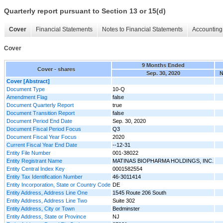
Quarterly report pursuant to Section 13 or 15(d)
Cover
Financial Statements
Notes to Financial Statements
Accounting 
Cover
9 Months Ended
Cover - shares
Sep. 30, 2020
N
Cover [Abstract]
Document Type
10-Q
Amendment Flag
false
Document Quarterly Report
true
Document Transition Report
false
Document Period End Date
Sep. 30, 2020
Document Fiscal Period Focus
Q3
Document Fiscal Year Focus
2020
Current Fiscal Year End Date
--12-31
Entity File Number
001-38022
Entity Registrant Name
MATINAS BIOPHARMA HOLDINGS, INC.
Entity Central Index Key
0001582554
Entity Tax Identification Number
46-3011414
Entity Incorporation, State or Country Code
DE
Entity Address, Address Line One
1545 Route 206 South
Entity Address, Address Line Two
Suite 302
Entity Address, City or Town
Bedminster
Entity Address, State or Province
NJ