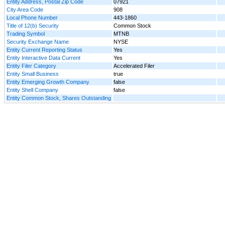
Entity Address, Postal Zip Code
07921
City Area Code
908
Local Phone Number
443-1860
Title of 12(b) Security
Common Stock
Trading Symbol
MTNB
Security Exchange Name
NYSE
Entity Current Reporting Status
Yes
Entity Interactive Data Current
Yes
Entity Filer Category
Accelerated Filer
Entity Small Business
true
Entity Emerging Growth Company
false
Entity Shell Company
false
Entity Common Stock, Shares Outstanding