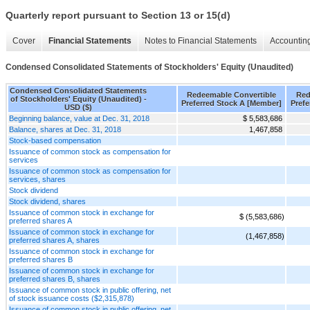
Quarterly report pursuant to Section 13 or 15(d)
Cover
Financial Statements
Notes to Financial Statements
Accounting
Condensed Consolidated Statements of Stockholders' Equity (Unaudited)
Condensed Consolidated Statements
Redeemable Convertible
Red
of Stockholders' Equity (Unaudited) -
Preferred Stock A [Member]
Prefe
USD ($)
Beginning balance, value at Dec. 31, 2018
$ 5,583,686
Balance, shares at Dec. 31, 2018
1,467,858
Stock-based compensation
Issuance of common stock as compensation for
services
Issuance of common stock as compensation for
services, shares
Stock dividend
Stock dividend, shares
Issuance of common stock in exchange for
$ (5,583,686)
preferred shares A
Issuance of common stock in exchange for
(1,467,858)
preferred shares A, shares
Issuance of common stock in exchange for
preferred shares B
Issuance of common stock in exchange for
preferred shares B, shares
Issuance of common stock in public offering, net
of stock issuance costs ($2,315,878)
Issuance of common stock in public offering, net