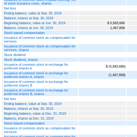
of stock issuance costs, shares
Net loss
Ending balance, value at Sep. 30, 2019
Balance, shares at Sep. 30, 2019
Beginning balance, value at Jun. 30, 2019
$ 5,583,686
Balance, shares at Jun. 30, 2019
1,467,858
Stock-based compensation
Issuance of common stock as compensation for
services
Issuance of common stock as compensation for
services, shares
Stock dividend
Stock dividend, shares
Issuance of common stock in exchange for
$ (5,583,686)
preferred shares A
Issuance of common stock in exchange for
(1,467,858)
preferred shares A, shares
Issuance of common stock in exchange for
preferred shares B
Issuance of common stock in exchange for
preferred shares B, shares
Net loss
Ending balance, value at Sep. 30, 2019
Balance, shares at Sep. 30, 2019
Beginning balance, value at Dec. 31, 2019
Balance, shares at Dec. 31, 2019
Stock-based compensation
Issuance of common stock as compensation for
services
Issuance of common stock as compensation for