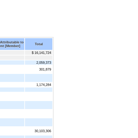
Attributable to
Total
ent [Member]
$ 16,141,724
2,059,373
301,879
1,174,284
30,103,306