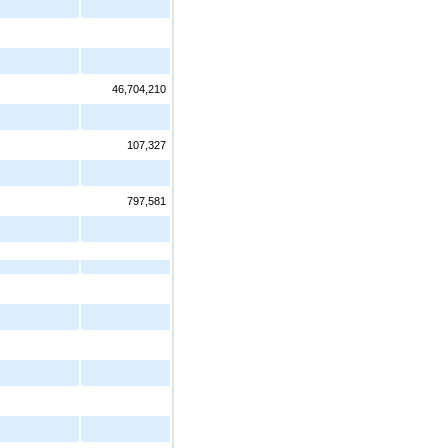
46,704,210
107,327
797,581