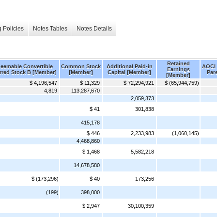
 Policies
Notes Tables
Notes Details
Retained
eemable Convertible
Common Stock
Additional Paid-in
AOCI 
Earnings
rred Stock B [Member]
[Member]
Capital [Member]
Par
[Member]
$ 4,196,547
$ 11,329
$ 72,294,921
$ (65,944,759)
4,819
113,287,670
2,059,373
$ 41
301,838
415,178
$ 446
2,233,983
(1,060,145)
4,468,860
$ 1,468
5,582,218
14,678,580
$ (173,296)
$ 40
173,256
(199)
398,000
$ 2,947
30,100,359