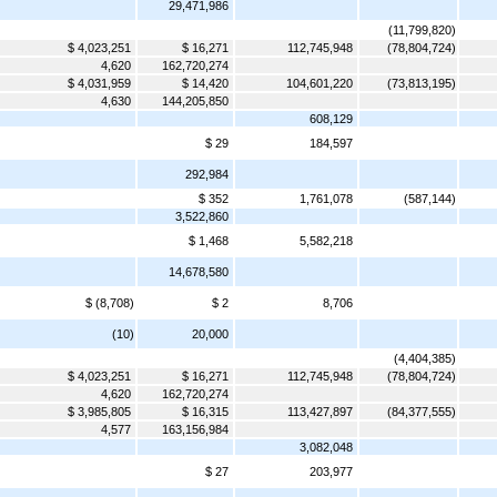
29,471,986
(11,799,820)
$ 4,023,251
$ 16,271
112,745,948
(78,804,724)
4,620
162,720,274
$ 4,031,959
$ 14,420
104,601,220
(73,813,195)
4,630
144,205,850
608,129
$ 29
184,597
292,984
$ 352
1,761,078
(587,144)
3,522,860
$ 1,468
5,582,218
14,678,580
$ (8,708)
$ 2
8,706
(10)
20,000
(4,404,385)
$ 4,023,251
$ 16,271
112,745,948
(78,804,724)
4,620
162,720,274
$ 3,985,805
$ 16,315
113,427,897
(84,377,555)
4,577
163,156,984
3,082,048
$ 27
203,977