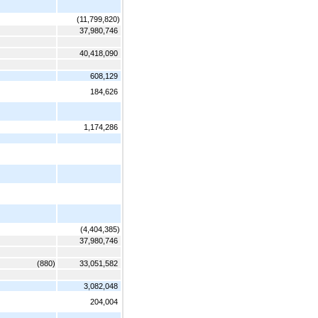
(11,799,820)
37,980,746
40,418,090
608,129
184,626
1,174,286
(4,404,385)
37,980,746
(880)
33,051,582
3,082,048
204,004