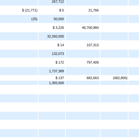
267,712
$ (21,771)
$ 5
21,766
(25)
50,000
$ 3,226
46,700,984
32,260,000
$ 14
107,313
132,073
$ 172
797,409
1,737,389
$ 137
682,663
(682,800)
1,365,600