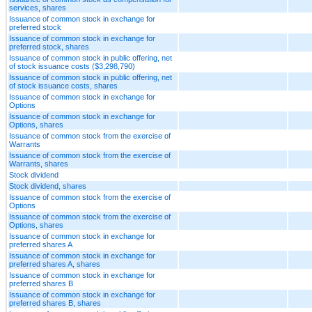
services, shares
Issuance of common stock in exchange for
preferred stock
Issuance of common stock in exchange for
preferred stock, shares
Issuance of common stock in public offering, net
of stock issuance costs ($3,298,790)
Issuance of common stock in public offering, net
of stock issuance costs, shares
Issuance of common stock in exchange for
Options
Issuance of common stock in exchange for
Options, shares
Issuance of common stock from the exercise of
Warrants
Issuance of common stock from the exercise of
Warrants, shares
Stock dividend
Stock dividend, shares
Issuance of common stock from the exercise of
Options
Issuance of common stock from the exercise of
Options, shares
Issuance of common stock in exchange for
preferred shares A
Issuance of common stock in exchange for
preferred shares A, shares
Issuance of common stock in exchange for
preferred shares B
Issuance of common stock in exchange for
preferred shares B, shares