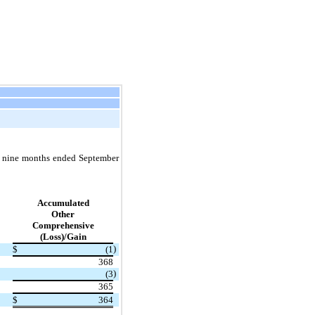
e nine months ended September
Accumulated
Other
Comprehensive
(Loss)/Gain
)
$
(1
368
)
(3
365
$
364