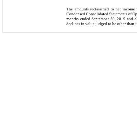
The amounts reclassified to net income fo
Condensed Consolidated Statements of Ope
months ended September 30, 2019 and all
declines in value judged to be other-than-t