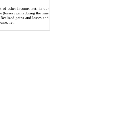
rt of other income, net, in our
(losses)/gains during the nine
 Realized gains and losses and
come, net.