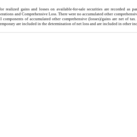
r realized gains and losses on available-for-sale securities are recorded as pa
rations and Comprehensive Loss. There were no accumulated other comprehensive 
 components of accumulated other comprehensive (losses)/gains are net of tax.
emporary are included in the determination of net loss and are included in other in