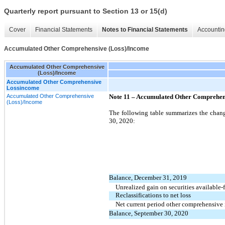
Quarterly report pursuant to Section 13 or 15(d)
Cover
Financial Statements
Notes to Financial Statements
Accountin
Accumulated Other Comprehensive (Loss)/Income
Accumulated Other Comprehensive
(Loss)/Income
Accumulated Other Comprehensive
Lossincome
Accumulated Other Comprehensive
Note 11 –
Accumulated Other Comprehens
(Loss)/Income
The following table summarizes the chan
30, 2020:
Balance, December 31, 2019
Unrealized gain on securities available-f
Reclassifications to net loss
Net current period other comprehensive
Balance, September 30, 2020