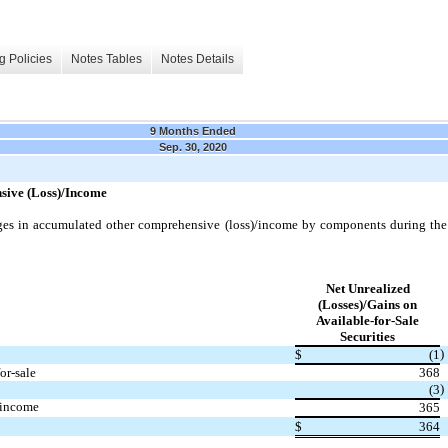
g Policies
Notes Tables
Notes Details
9 Months Ended
Sep. 30, 2020
ive (Loss)/Income
ges in accumulated other comprehensive (loss)/income by components during th
Net Unrealized
(Losses)/Gains on
Available-for-Sale
Securities
)
$
(1
or-sale
368
)
(3
 income
365
$
364