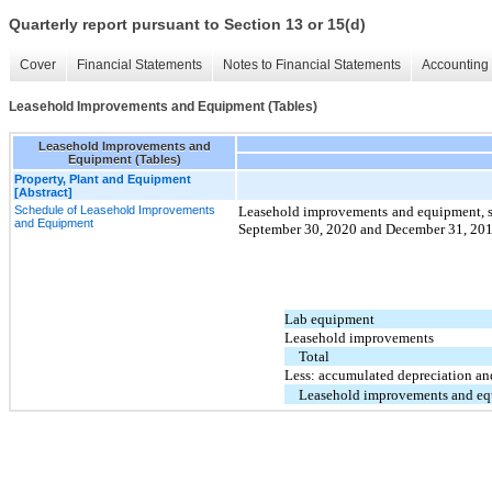
Quarterly report pursuant to Section 13 or 15(d)
Cover
Financial Statements
Notes to Financial Statements
Accounting 
Leasehold Improvements and Equipment (Tables)
Leasehold Improvements and
Equipment (Tables)
Property, Plant and Equipment
[Abstract]
Schedule of Leasehold Improvements
Leasehold improvements and equipment, su
and Equipment
September 30, 2020 and December 31, 20
Lab equipment
Leasehold improvements
Total
Less: accumulated depreciation an
Leasehold improvements and eq