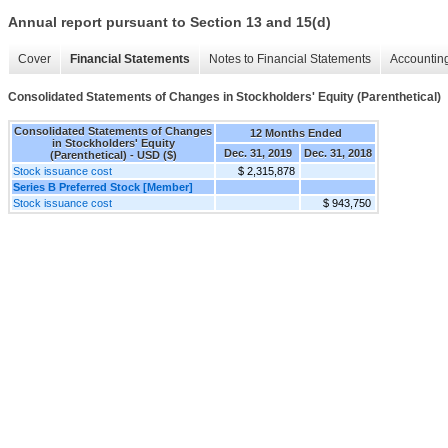
Annual report pursuant to Section 13 and 15(d)
Cover
Financial Statements
Notes to Financial Statements
Accounting
Consolidated Statements of Changes in Stockholders' Equity (Parenthetical)
Consolidated Statements of Changes
12 Months Ended
in Stockholders' Equity
Dec. 31, 2019
Dec. 31, 2018
(Parenthetical) - USD ($)
Stock issuance cost
$ 2,315,878
Series B Preferred Stock [Member]
Stock issuance cost
$ 943,750