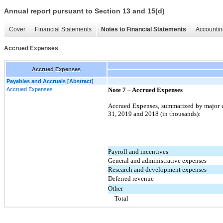
Annual report pursuant to Section 13 and 15(d)
Cover
Financial Statements
Notes to Financial Statements
Accountin
Accrued Expenses
Accrued Expenses
Payables and Accruals [Abstract]
Accrued Expenses
Note 7 – Accrued Expenses
Accrued Expenses, summarized by major ca
31, 2019 and 2018 (in thousands):
Payroll and incentives
General and administrative expenses
Research and development expenses
Deferred revenue
Other
Total