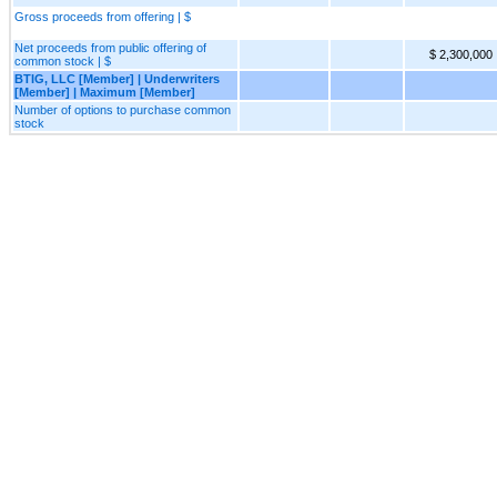
Gross proceeds from offering | $
Net proceeds from public offering of
$ 2,300,000
common stock | $
BTIG, LLC [Member] | Underwriters
[Member] | Maximum [Member]
Number of options to purchase common
stock