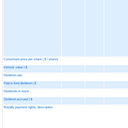
Conversion price per share | $ / shares
Intrinsic value | $
Dividend rate
Paid in kind dividend | $
Dividends in stock
Dividend accrued | $
Royalty payment rights, description