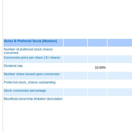
Series B Preferred Stock [Member]
Number of preferred stock shares
converted
Conversion price per share | $ / shares
Dividend rate
10.00%
Number share issued upon conversion
Preferred stock, shares outstanding
Stock conversion percentage
Beneficial ownership limitation description