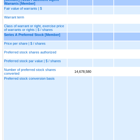
Warrants [Member]
Fair value of warrants | $
Warrant term
Class of warrant or right, exercise price
of warrants or rights | $ / shares
Series A Preferred Stock [Member]
Price per share | $ / shares
Preferred stock shares authorized
Preferred stock par value | $ / shares
Number of preferred stock shares
14,678,580
converted
Preferred stock conversion basis