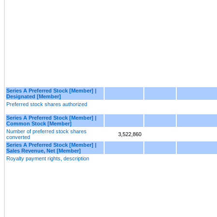
Series A Preferred Stock [Member] |
Designated [Member]
Preferred stock shares authorized
Series A Preferred Stock [Member] |
Common Stock [Member]
Number of preferred stock shares
3,522,860
converted
Series A Preferred Stock [Member] |
Sales Revenue, Net [Member]
Royalty payment rights, description