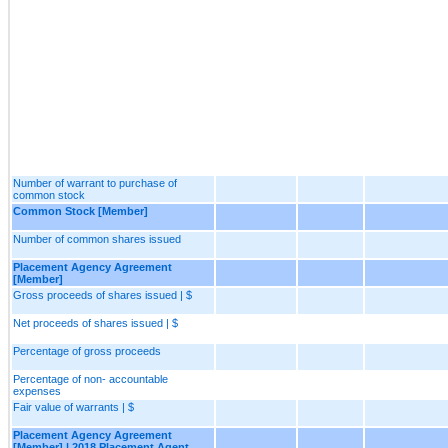
Number of warrant to purchase of
common stock
Common Stock [Member]
Number of common shares issued
Placement Agency Agreement
[Member]
Gross proceeds of shares issued | $
Net proceeds of shares issued | $
Percentage of gross proceeds
Percentage of non- accountable
expenses
Fair value of warrants | $
Placement Agency Agreement
[Member] | 2018 Placement Agent