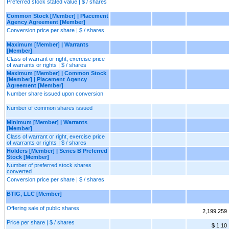
Preferred stock stated value | $ / shares
Common Stock [Member] | Placement
Agency Agreement [Member]
Conversion price per share | $ / shares
Maximum [Member] | Warrants
[Member]
Class of warrant or right, exercise price
of warrants or rights | $ / shares
Maximum [Member] | Common Stock
[Member] | Placement Agency
Agreement [Member]
Number share issued upon conversion
Number of common shares issued
Minimum [Member] | Warrants
[Member]
Class of warrant or right, exercise price
of warrants or rights | $ / shares
Holders [Member] | Series B Preferred
Stock [Member]
Number of preferred stock shares
converted
Conversion price per share | $ / shares
BTIG, LLC [Member]
Offering sale of public shares
2,199,259
Price per share | $ / shares
$ 1.10