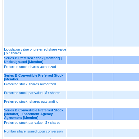
Liquidation value of preferred share value
| $ / shares
Series B Preferred Stock [Member] |
Undesignated [Member]
Preferred stock shares authorized
Series B Convertible Preferred Stock
[Member]
Preferred stock shares authorized
Preferred stock par value | $ / shares
Preferred stock, shares outstanding
Series B Convertible Preferred Stock
[Member] | Placement Agency
Agreement [Member]
Preferred stock par value | $ / shares
Number share issued upon conversion