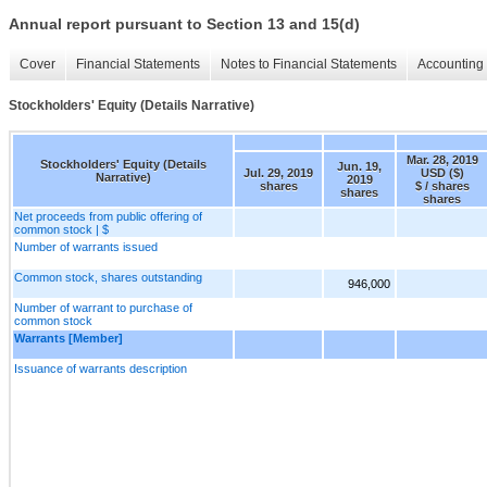
Annual report pursuant to Section 13 and 15(d)
Cover
Financial Statements
Notes to Financial Statements
Accounting 
Stockholders' Equity (Details Narrative)
Mar. 28, 2019
Stockholders' Equity (Details
Jun. 19,
Jul. 29, 2019
USD ($)
Narrative)
2019
shares
$ / shares
shares
shares
Net proceeds from public offering of
common stock | $
Number of warrants issued
Common stock, shares outstanding
946,000
Number of warrant to purchase of
common stock
Warrants [Member]
Issuance of warrants description