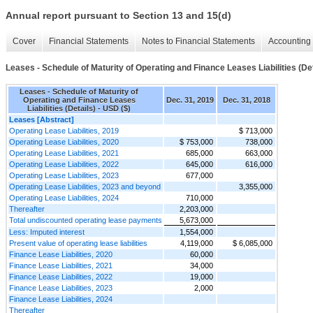
Annual report pursuant to Section 13 and 15(d)
Cover
Financial Statements
Notes to Financial Statements
Accounting 
Leases - Schedule of Maturity of Operating and Finance Leases Liabilities (Det
Leases - Schedule of Maturity of
Operating and Finance Leases
Dec. 31, 2019
Dec. 31, 2018
Liabilities (Details) - USD ($)
Leases [Abstract]
Operating Lease Liabilities, 2019
$ 713,000
Operating Lease Liabilities, 2020
$ 753,000
738,000
Operating Lease Liabilities, 2021
685,000
663,000
Operating Lease Liabilities, 2022
645,000
616,000
Operating Lease Liabilities, 2023
677,000
Operating Lease Liabilities, 2023 and beyond
3,355,000
Operating Lease Liabilities, 2024
710,000
Thereafter
2,203,000
Total undiscounted operating lease payments
5,673,000
Less: Imputed interest
1,554,000
Present value of operating lease liabilities
4,119,000
$ 6,085,000
Finance Lease Liabilities, 2020
60,000
Finance Lease Liabilities, 2021
34,000
Finance Lease Liabilities, 2022
19,000
Finance Lease Liabilities, 2023
2,000
Finance Lease Liabilities, 2024
Thereafter