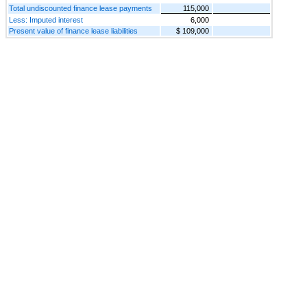
Total undiscounted finance lease payments
115,000
Less: Imputed interest
6,000
Present value of finance lease liabilities
$ 109,000