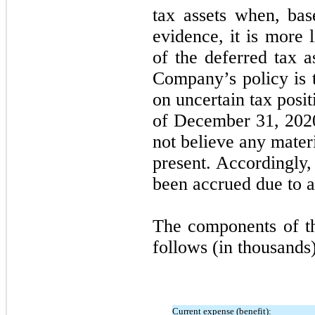
tax assets when, bas
evidence, it is more 
of the deferred tax a
Company’s policy is t
on uncertain tax posi
of December 31, 202
not believe any mater
present. Accordingly,
been accrued due to a
The components of th
follows (in thousands)
Current expense (benefit):