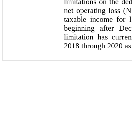
limitations on the ded
net operating loss (
taxable income for l
beginning after De
limitation has curre
2018 through 2020 as