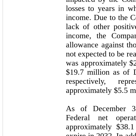
losses to years in 
income. Due to the C
lack of other positi
income, the Compan
allowance against tho
not expected to be re
was approximately $
$
19.7
million as of 
respectively, rep
approximately $
5.5
mi
As of December 3
Federal net opera
approximately $
38.1
expire in
2032
. In ad