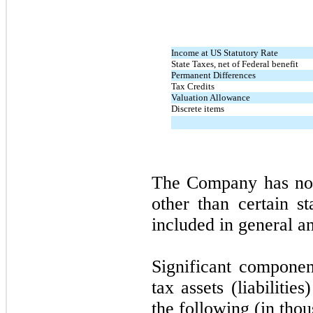
Income at US Statutory Rate
State Taxes, net of Federal benefit
Permanent Differences
Tax Credits
Valuation Allowance
Discrete items
The Company has no 
other than certain 
included in general a
Significant compone
tax assets (liabiliti
the following (in thou