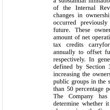
a substantial limitat
of the Internal R
changes in ownersh
occurred previously
future. These owne
amount of net operati
tax credits carryfo
annually to offset f
respectively. In gen
defined by Section 3
increasing the owners
public groups in the 
than 50 percentage po
The Company has 
determine whether i