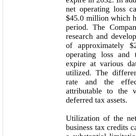
net operating loss c
$
45.0
million which h
period. The Company
research and develop
of approximately $
operating loss and 
expire at various da
utilized. The differ
rate and the effec
attributable to the 
deferred tax assets.
Utilization of the ne
business tax credits 