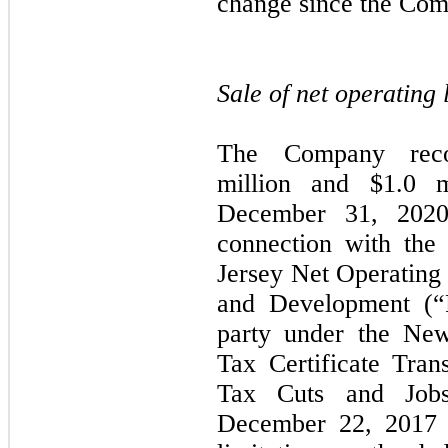
change since the Com
Sale of net operating
The Company reco
million and $
1.0
mi
December 31, 2020 
connection with the
Jersey Net Operatin
and Development (“R
party under the New
Tax Certificate Tra
Tax Cuts and Jobs
December 22, 2017 i