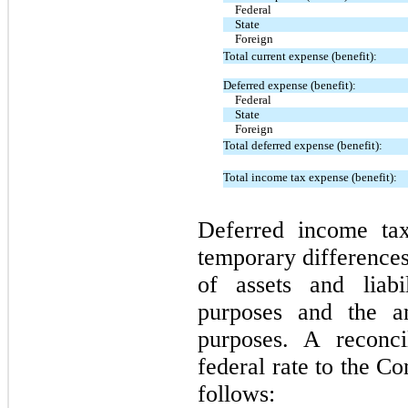
Federal
State
Foreign
Total current expense (benefit):
Deferred expense (benefit):
Federal
State
Foreign
Total deferred expense (benefit):
Total income tax expense (benefit):
Deferred income tax
temporary difference
of assets and liabil
purposes and the a
purposes. A reconci
federal rate to the Co
follows: