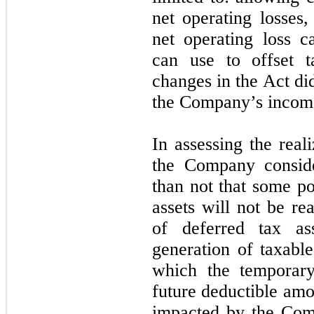
net operating losses
net operating loss c
can use to offset 
changes in the Act di
the Company’s income
In assessing the reali
the Company conside
than not that some po
assets will not be re
of deferred tax as
generation of taxabl
which the temporary
future deductible amo
impacted by the Comp