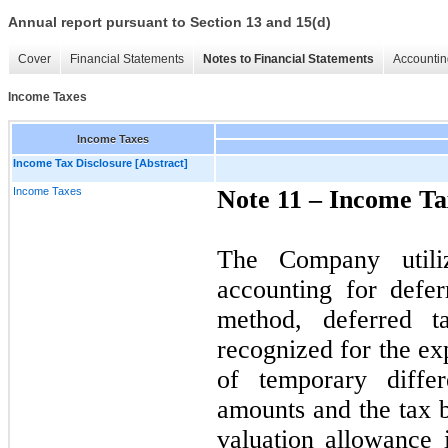
Annual report pursuant to Section 13 and 15(d)
Cover
Financial Statements
Notes to Financial Statements
Accountin
Income Taxes
Income Taxes
Income Tax Disclosure [Abstract]
Income Taxes
Note 11 –
Income Ta
The Company utiliz
accounting for defe
method, deferred ta
recognized for the ex
of temporary diffe
amounts and the tax ba
valuation allowance i