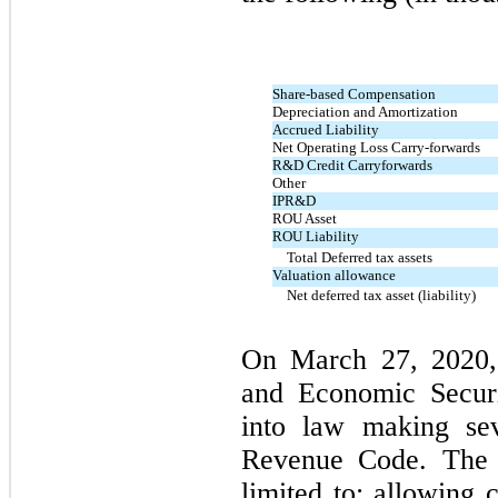
Share-based Compensation
Depreciation and Amortization
Accrued Liability
Net Operating Loss Carry-forwards
R&D Credit Carryforwards
Other
IPR&D
ROU Asset
ROU Liability
Total Deferred tax assets
Valuation allowance
Net deferred tax asset (liability)
On March 27, 2020, 
and Economic Secur
into law making sev
Revenue Code. The c
limited to: allowing 