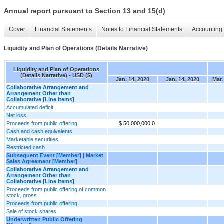
Annual report pursuant to Section 13 and 15(d)
Cover
Financial Statements
Notes to Financial Statements
Accounting 
Liquidity and Plan of Operations (Details Narrative)
Liquidity and Plan of Operations
(Details Narrative) - USD ($)
Jan. 14, 2020
Jan. 14, 2020
Mar.
Collaborative Arrangement and
Arrangement Other than
Collaborative [Line Items]
Accumulated deficit
Net loss
Proceeds from public offering
$ 50,000,000.0
Cash and cash equivalents
Marketable securities
Restricted cash
Subsequent Event [Member] | Market
Sales Agreement [Member]
Collaborative Arrangement and
Arrangement Other than
Collaborative [Line Items]
Proceeds from public offering of common
stock, gross
Proceeds from public offering
Sale of stock shares
Underwritten Public Offering