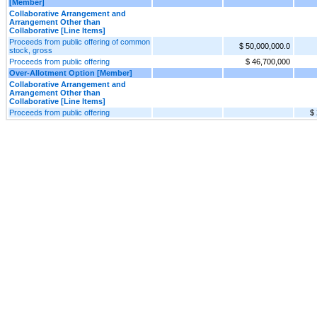
[Member]
Collaborative Arrangement and
Arrangement Other than
Collaborative [Line Items]
Proceeds from public offering of common
$ 50,000,000.0
stock, gross
Proceeds from public offering
$ 46,700,000
Over-Allotment Option [Member]
Collaborative Arrangement and
Arrangement Other than
Collaborative [Line Items]
Proceeds from public offering
$