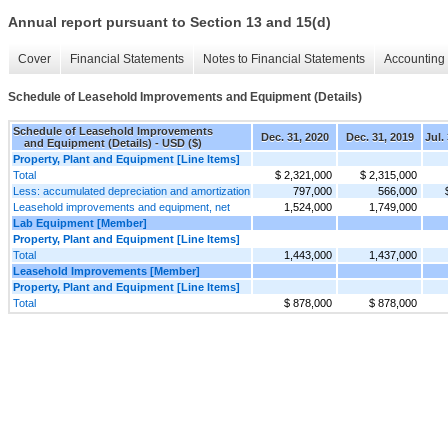
Annual report pursuant to Section 13 and 15(d)
Cover
Financial Statements
Notes to Financial Statements
Accounting 
Schedule of Leasehold Improvements and Equipment (Details)
Schedule of Leasehold Improvements
Dec. 31, 2020
Dec. 31, 2019
Jul.
and Equipment (Details) - USD ($)
Property, Plant and Equipment [Line Items]
Total
$ 2,321,000
$ 2,315,000
Less: accumulated depreciation and amortization
797,000
566,000
Leasehold improvements and equipment, net
1,524,000
1,749,000
Lab Equipment [Member]
Property, Plant and Equipment [Line Items]
Total
1,443,000
1,437,000
Leasehold Improvements [Member]
Property, Plant and Equipment [Line Items]
Total
$ 878,000
$ 878,000