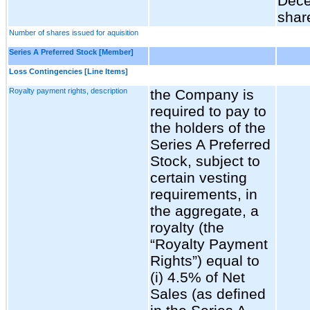
Dece
shar
Number of shares issued for aquisition
Series A Preferred Stock [Member]
Loss Contingencies [Line Items]
Royalty payment rights, description
the Company is
required to pay to
the holders of the
Series A Preferred
Stock, subject to
certain vesting
requirements, in
the aggregate, a
royalty (the
“Royalty Payment
Rights”) equal to
(i) 4.5% of Net
Sales (as defined