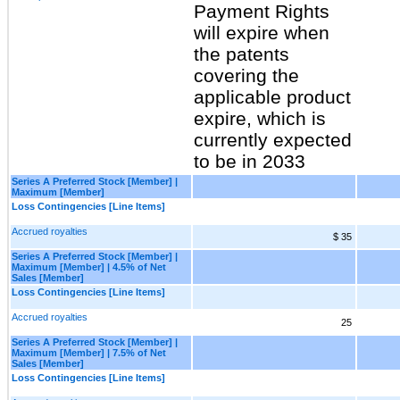
Payment Rights
will expire when
the patents
covering the
applicable product
expire, which is
currently expected
to be in 2033
Series A Preferred Stock [Member] |
Maximum [Member]
Loss Contingencies [Line Items]
Accrued royalties
$ 35
Series A Preferred Stock [Member] |
Maximum [Member] | 4.5% of Net
Sales [Member]
Loss Contingencies [Line Items]
Accrued royalties
25
Series A Preferred Stock [Member] |
Maximum [Member] | 7.5% of Net
Sales [Member]
Loss Contingencies [Line Items]