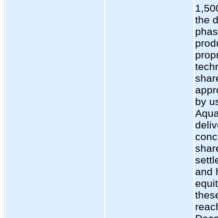
1,50
the d
phase
produ
prop
tech
shar
appr
by us
Aqua
deli
conc
shar
sett
and 
equi
thes
reac