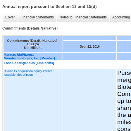
Annual report pursuant to Section 13 and 15(d)
Cover
Financial Statements
Notes to Financial Statements
Accounting 
Commitments (Details Narrative)
Commitments (Details Narrative) -
USD ($)
Sep. 12, 2016
$ in Millions
Matinas BioPharma
Nanotechnologies, Inc. [Member]
Loss Contingencies [Line Items]
Business acquisition equity interest
Purs
issuable, description
merg
Biote
Comp
up t
shar
the 
mile
consi