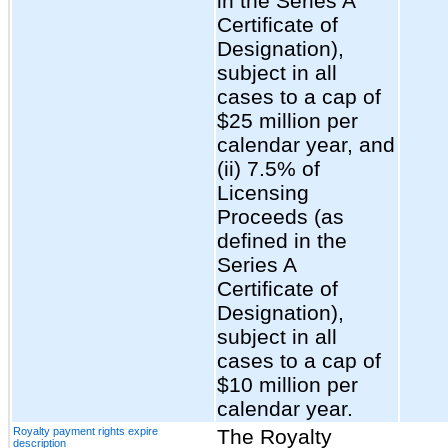
in the Series A
Certificate of
Designation),
subject in all
cases to a cap of
$25 million per
calendar year, and
(ii) 7.5% of
Licensing
Proceeds (as
defined in the
Series A
Certificate of
Designation),
subject in all
cases to a cap of
$10 million per
calendar year.
Royalty payment rights expire
The Royalty
description