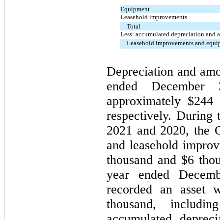
Equipment
Leasehold improvements
Total
Less: accumulated depreciation and 
Leasehold improvements and equip
Depreciation and amor
ended December
approximately $
244
t
respectively. During
2021 and 2020, the 
and leasehold improv
thousand and $
6
thou
year ended Decemb
recorded an asset w
thousand, includi
accumulated depre