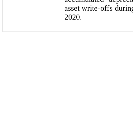
asset write-offs duri
2020.