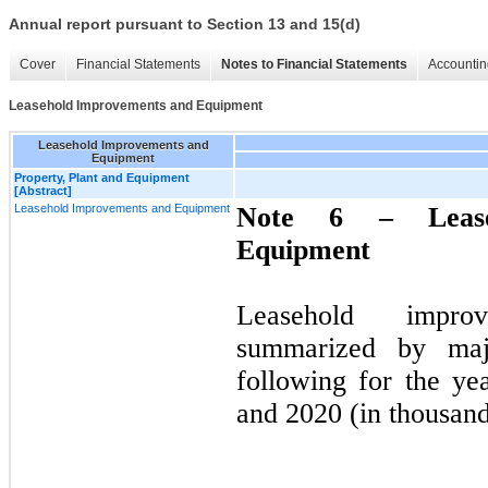
Annual report pursuant to Section 13 and 15(d)
Cover
Financial Statements
Notes to Financial Statements
Accountin
Leasehold Improvements and Equipment
Leasehold Improvements and
Equipment
Property, Plant and Equipment
[Abstract]
Leasehold Improvements and Equipment
Note 6 –
Lea
Equipment
Leasehold impro
summarized by majo
following for the y
and 2020 (in thousand