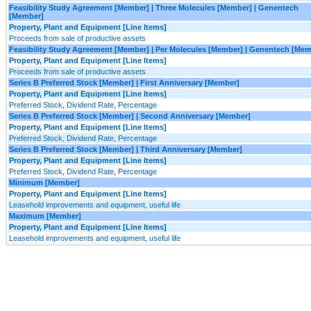
Feasibility Study Agreement [Member] | Three Molecules [Member] | Genentech
[Member]
Property, Plant and Equipment [Line Items]
Proceeds from sale of productive assets
Feasibility Study Agreement [Member] | Per Molecules [Member] | Genentech [Mem
Property, Plant and Equipment [Line Items]
Proceeds from sale of productive assets
Series B Preferred Stock [Member] | First Anniversary [Member]
Property, Plant and Equipment [Line Items]
Preferred Stock, Dividend Rate, Percentage
Series B Preferred Stock [Member] | Second Anniversary [Member]
Property, Plant and Equipment [Line Items]
Preferred Stock, Dividend Rate, Percentage
Series B Preferred Stock [Member] | Third Anniversary [Member]
Property, Plant and Equipment [Line Items]
Preferred Stock, Dividend Rate, Percentage
Minimum [Member]
Property, Plant and Equipment [Line Items]
Leasehold improvements and equipment, useful life
Maximum [Member]
Property, Plant and Equipment [Line Items]
Leasehold improvements and equipment, useful life