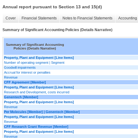
Annual report pursuant to Section 13 and 15(d)
Cover
Financial Statements
Notes to Financial Statements
Accounting 
Summary of Significant Accounting Policies (Details Narrative)
Summary of Significant Accounting
Policies (Details Narrative)
Property, Plant and Equipment [Line Items]
Number of operating segment | Segment
Goodwill impairments
Accrual for interest or penalties
Revenue
CFF Agreement [Member]
Property, Plant and Equipment [Line Items]
Research and Development, costs incurred
Genentech [Member]
Property, Plant and Equipment [Line Items]
Revenue
Per Molecules [Member] | Genentech [Member]
Property, Plant and Equipment [Line Items]
Revenue
CFF Research Grant Revenue [Member]
Property, Plant and Equipment [Line Items]
Revenue