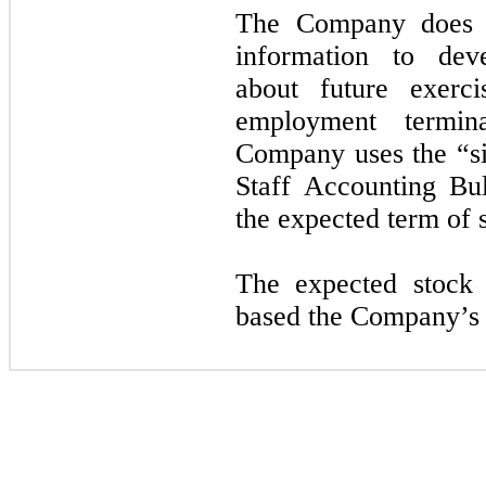
The Company does no
information to deve
about future exerci
employment termin
Company uses the “si
Staff Accounting Bu
the expected term of 
The expected stock p
based the Company’s hi