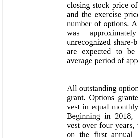
closing stock price of
and the exercise pric
number of options. A
was approximatel
unrecognized share-b
are expected to be
average period of ap
All outstanding optio
grant. Options grant
vest in equal monthly
Beginning in 2018, 
vest over four years,
on the first annual