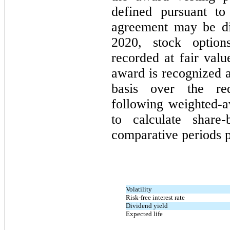
defined pursuant to
agreement may be di
2020, stock option
recorded at fair valu
award is recognized a
basis over the req
following weighted-
to calculate share
comparative periods p
Volatility
Risk-free interest rate
Dividend yield
Expected life