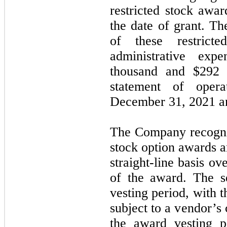
restricted stock awar
the date of grant. T
of these restrict
administrative exp
thousand and $
292
t
statement of oper
December 31, 2021 an
The Company recogni
stock option awards a
straight-line basis ov
of the award. The se
vesting period, with 
subject to a vendor’s
the award vesting p