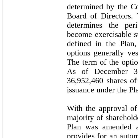
determined by the C
Board of Directors.
determines the per
become exercisable su
defined in the Plan,
options generally ve
The term of the optio
As of December 3
36,952,460
shares of
issuance under the Pl
With the approval of
majority of sharehold
Plan was amended a
provides for an autom