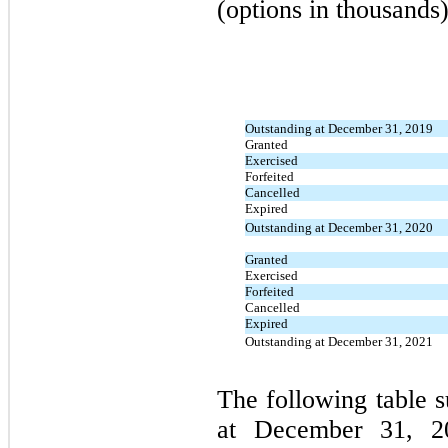
(options in thousands)
Outstanding at December 31, 2019
Granted
Exercised
Forfeited
Cancelled
Expired
Outstanding at December 31, 2020
Granted
Exercised
Forfeited
Cancelled
Expired
Outstanding at December 31, 2021
The following table 
at December 31, 20