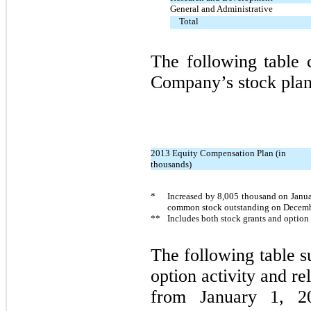
General and Administrative
Total
The following table 
Company’s stock plan
2013 Equity Compensation Plan (in
thousands)
*
Increased by
8,005
thousand on Janua
common stock outstanding on Decemb
**
Includes both stock grants and option
The following table 
option activity and re
from January 1, 2