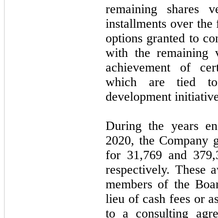
remaining shares v
installments over the
options granted to co
with the remaining 
achievement of cert
which are tied to
development initiativ
During the years e
2020, the Company gr
for
31,769
and
379,
respectively. These a
members of the Boar
lieu of cash fees or 
to a consulting ag