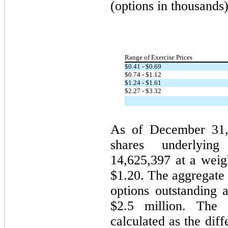
(options in thousands)
Range of Exercise Prices
$
0.41
- $
0.69
$
0.74
- $
1.12
$
1.24
- $
1.61
$
2.27
- $
3.32
As of December 31,
shares underlying
14,625,397
at a weigh
$
1.20
. The aggregate 
options outstanding
$
2.5
million. The a
calculated as the di