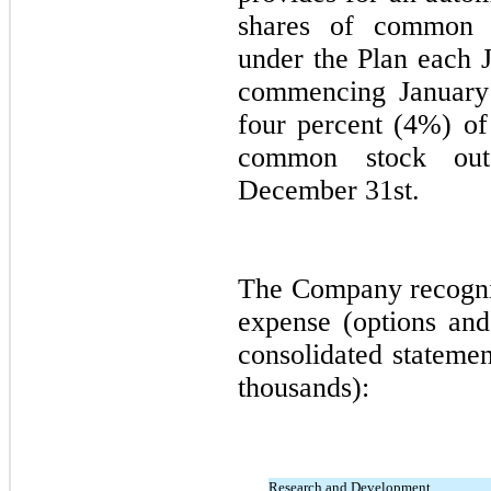
shares of common s
under the Plan each 
commencing
January
four percent (
4%
) of
common stock outs
December 31st.
The Company recogni
expense (options and 
consolidated statemen
thousands):
Research and Development