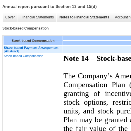
Annual report pursuant to Section 13 and 15(d)
Cover
Financial Statements
Notes to Financial Statements
Accountin
Stock-based Compensation
Stock-based Compensation
Share-based Payment Arrangement
[Abstract]
Stock-based Compensation
Note 14 –
Stock-bas
The Company’s Amend
Compensation Plan (
granting of incentiv
stock options, restr
units, and stock purc
Plan may be
granted 
the fair value of the