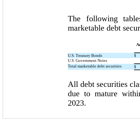
The following tabl
marketable debt secur
A
U.S. Treasury Bonds
$
U.S. Government Notes
Total marketable debt securities
$
All debt securities cla
due to mature with
2023.