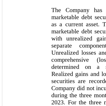
The Company has cl
marketable debt secur
as a current asset.
marketable debt secur
with unrealized gai
separate componen
Unrealized losses and
comprehensive (lo
determined on a spe
Realized gains and l
securities are recor
Company did not incur
during the three mo
2023. For the three