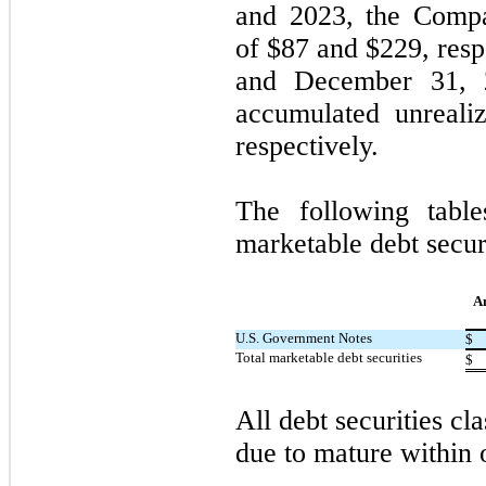
and 2023, the Compa
of $
87
and $
229
, res
and December 31, 
accumulated unreali
respectively.
The following tabl
marketable debt secur
A
U.S. Government Notes
$
Total marketable debt securities
$
All debt securities cla
due to mature within 