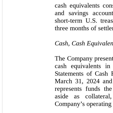
cash equivalents con
and savings accoun
short-term U.S. trea
three months of settl
Cash, Cash Equivalen
The Company presents
cash equivalents in
Statements of Cash F
March 31, 2024 and
represents funds th
aside as collatera
Company’s operating 