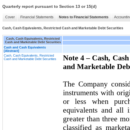
Quarterly report pursuant to Section 13 or 15(d)
Cover
Financial Statements
Notes to Financial Statements
Accountin
Cash, Cash Equivalents, Restricted Cash and Marketable Debt Securities
Cash, Cash Equivalents, Restricted
Cash and Marketable Debt Securities
Cash and Cash Equivalents
[Abstract]
Cash, Cash Equivalents, Restricted
Note 4 –
Cash, Cash 
Cash and Marketable Debt Securities
and Marketable Debt
The Company consider
instruments with orig
or less when purc
equivalents and all 
greater than three mo
classified as market