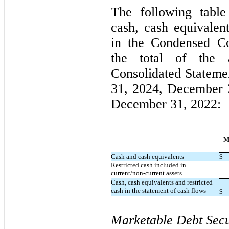
The following table
cash, cash equivalent
in the Condensed Co
the total of the 
Consolidated Stateme
31, 2024, December 
December 31, 2022:
M
Cash and cash equivalents
$
Restricted cash included in
current/non-current assets
Cash, cash equivalents and restricted
cash in the statement of cash flows
$
Marketable Debt Secu